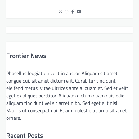
Frontier News
Phasellus feugiat eu velit in auctor. Aliquam sit amet
congue dui, sit amet dictum elit. Curabitur tincidunt
eleifend metus, vitae ultrices ante aliquam et. Sed et velit
eget ex aliquet porttitor. Aliquam dictum quam quis odio
aliquam tincidunt vel sit amet nibh. Sed eget elit nisi.
Mauris ut consequat dui. Etiam molestie ut urna sit amet
ornare.
Recent Posts