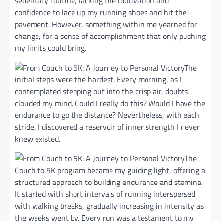
sedentary routine, lacking the motivation and
confidence to lace up my running shoes and hit the
pavement. However, something within me yearned for
change, for a sense of accomplishment that only pushing
my limits could bring.
The
initial steps were the hardest. Every morning, as I
contemplated stepping out into the crisp air, doubts
clouded my mind. Could I really do this? Would I have the
endurance to go the distance? Nevertheless, with each
stride, I discovered a reservoir of inner strength I never
knew existed.
The
Couch to 5K program became my guiding light, offering a
structured approach to building endurance and stamina.
It started with short intervals of running interspersed
with walking breaks, gradually increasing in intensity as
the weeks went by. Every run was a testament to my