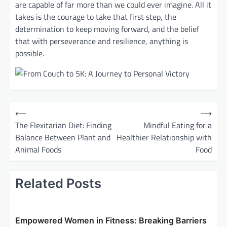
are capable of far more than we could ever imagine. All it
takes is the courage to take that first step, the
determination to keep moving forward, and the belief
that with perseverance and resilience, anything is
possible.
P
⟵
⟶
o
The Flexitarian Diet: Finding
Mindful Eating for a
Balance Between Plant and
Healthier Relationship with
s
Animal Foods
Food
t
n
Related Posts
a
v
i
Empowered Women in Fitness: Breaking Barriers