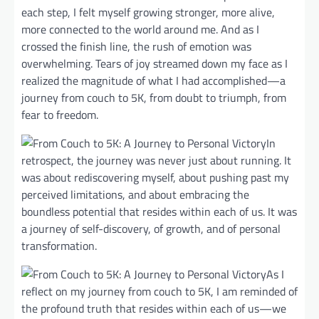
each step, I felt myself growing stronger, more alive,
more connected to the world around me. And as I
crossed the finish line, the rush of emotion was
overwhelming. Tears of joy streamed down my face as I
realized the magnitude of what I had accomplished—a
journey from couch to 5K, from doubt to triumph, from
fear to freedom.
In
retrospect, the journey was never just about running. It
was about rediscovering myself, about pushing past my
perceived limitations, and about embracing the
boundless potential that resides within each of us. It was
a journey of self-discovery, of growth, and of personal
transformation.
As I
reflect on my journey from couch to 5K, I am reminded of
the profound truth that resides within each of us—we