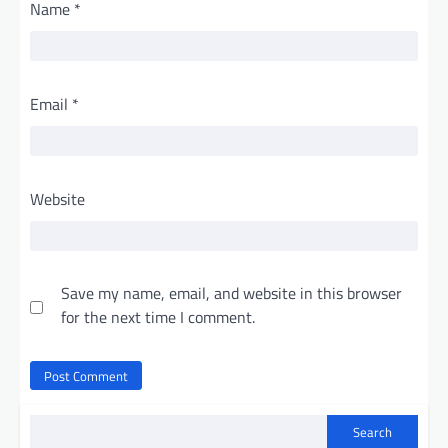
Name
*
Email
*
Website
Save my name, email, and website in this browser
for the next time I comment.
Search