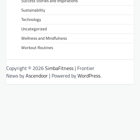
Success Stories and Inspirations
Sustainability
Technology
Uncategorized
Wellness and Mindfulness
Workout Routines
Copyright © 2026
SimbaFitness
| Frontier
News by
Ascendoor
| Powered by
WordPress
.