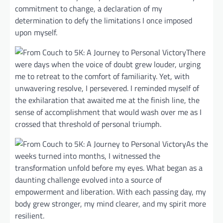
commitment to change, a declaration of my
determination to defy the limitations I once imposed
upon myself.
There
were days when the voice of doubt grew louder, urging
me to retreat to the comfort of familiarity. Yet, with
unwavering resolve, I persevered. I reminded myself of
the exhilaration that awaited me at the finish line, the
sense of accomplishment that would wash over me as I
crossed that threshold of personal triumph.
As the
weeks turned into months, I witnessed the
transformation unfold before my eyes. What began as a
daunting challenge evolved into a source of
empowerment and liberation. With each passing day, my
body grew stronger, my mind clearer, and my spirit more
resilient.