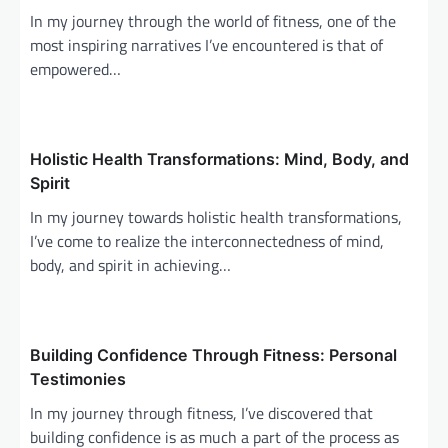
g
In my journey through the world of fitness, one of the
a
most inspiring narratives I’ve encountered is that of
empowered…
t
i
o
Holistic Health Transformations: Mind, Body, and
n
Spirit
In my journey towards holistic health transformations,
I’ve come to realize the interconnectedness of mind,
body, and spirit in achieving…
Building Confidence Through Fitness: Personal
Testimonies
In my journey through fitness, I’ve discovered that
building confidence is as much a part of the process as