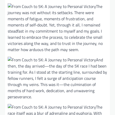
The
journey was not without its setbacks. There were
moments of fatigue, moments of frustration, and
moments of self-doubt. Yet, through it all, I remained
steadfast in my commitment to myself and my goals. I
learned to embrace the process, to celebrate the small
victories along the way, and to trust in the journey, no
matter how arduous the path may seem.
And
then, the day arrived—the day of the 5K race I had been
training for. As I stood at the starting line, surrounded by
fellow runners, I felt a surge of anticipation course
through my veins. This was it—the culmination of
months of hard work, dedication, and unwavering
perseverance.
The
race itself was a blur of adrenaline and euphoria. With