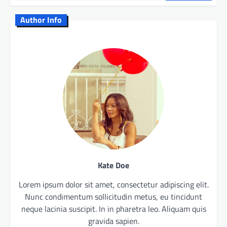
Author Info
Kate Doe
Lorem ipsum dolor sit amet, consectetur adipiscing elit.
Nunc condimentum sollicitudin metus, eu tincidunt
neque lacinia suscipit. In in pharetra leo. Aliquam quis
gravida sapien.