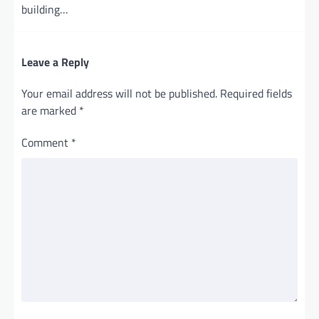
building…
Leave a Reply
Your email address will not be published.
Required fields
are marked
*
Comment
*