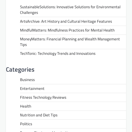
SustainableSolutions: Innovative Solutions for Environmental
Challenges
ArtsArchive: Art History and Cultural Heritage Features
MindfulMatters: Mindfulness Practices for Mental Health
MoneyMatters: Financial Planning and Wealth Management
Tips
TechTonic: Technology Trends and Innovations
Categories
Business
Entertainment
Fitness Technology Reviews
Health
Nutrition and Diet Tips
Politics