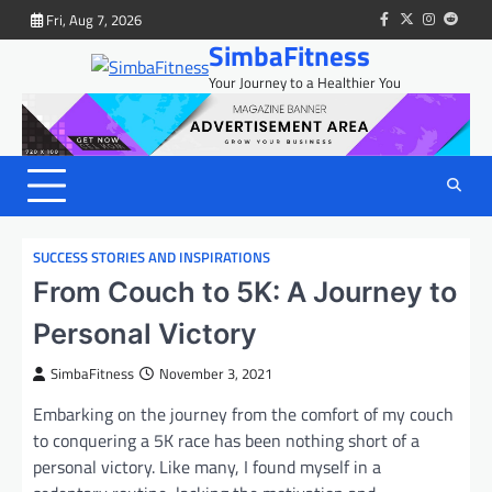
Skip
Fri, Aug 7, 2026
facebook
twitter
instagram
reddit
to
SimbaFitness
content
Your Journey to a Healthier You
SUCCESS STORIES AND INSPIRATIONS
From Couch to 5K: A Journey to
Personal Victory
SimbaFitness
November 3, 2021
Embarking on the journey from the comfort of my couch
to conquering a 5K race has been nothing short of a
personal victory. Like many, I found myself in a