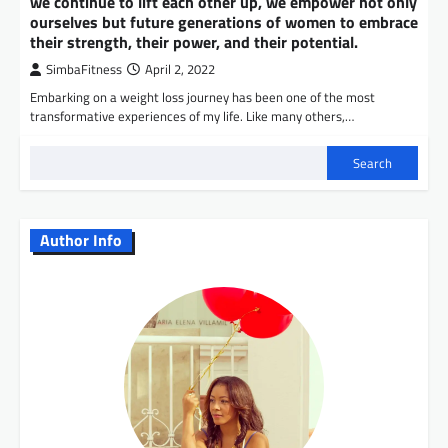
we continue to lift each other up, we empower not only
ourselves but future generations of women to embrace
their strength, their power, and their potential.
SimbaFitness
April 2, 2022
Embarking on a weight loss journey has been one of the most
transformative experiences of my life. Like many others,…
Search
Author Info