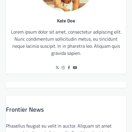
Kate Doe
Lorem ipsum dolor sit amet, consectetur adipiscing elit.
Nunc condimentum sollicitudin metus, eu tincidunt
neque lacinia suscipit. In in pharetra leo. Aliquam quis
gravida sapien.
Frontier News
Phasellus feugiat eu velit in auctor. Aliquam sit amet