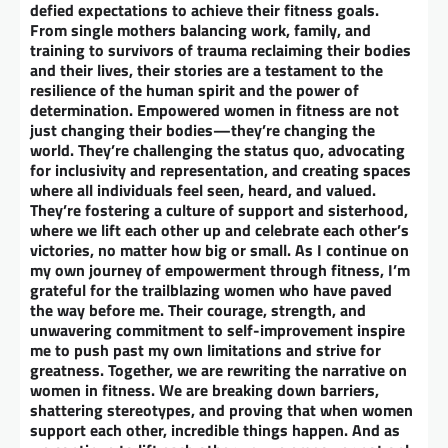
defied expectations to achieve their fitness goals.
From single mothers balancing work, family, and
training to survivors of trauma reclaiming their bodies
and their lives, their stories are a testament to the
resilience of the human spirit and the power of
determination. Empowered women in fitness are not
just changing their bodies—they’re changing the
world. They’re challenging the status quo, advocating
for inclusivity and representation, and creating spaces
where all individuals feel seen, heard, and valued.
They’re fostering a culture of support and sisterhood,
where we lift each other up and celebrate each other’s
victories, no matter how big or small. As I continue on
my own journey of empowerment through fitness, I’m
grateful for the trailblazing women who have paved
the way before me. Their courage, strength, and
unwavering commitment to self-improvement inspire
me to push past my own limitations and strive for
greatness. Together, we are rewriting the narrative on
women in fitness. We are breaking down barriers,
shattering stereotypes, and proving that when women
support each other, incredible things happen. And as