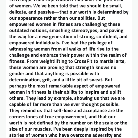
of women. We’ve been told that we should be small,
delicate, and passive—that our worth is determined by
our appearance rather than our abilities. But
empowered women in fitness are challenging these
outdated notions, smashing stereotypes, and paving
the way for a new generation of strong, confident, and
empowered individuals. I’ve had the privilege of
witnessing women from all walks of life rise to the
challenge and embrace their power within the realm of
fitness. From weightlifting to CrossFit to martial arts,
these women are proving that strength knows no
gender and that anything is possible with
determination, grit, and a little bit of sweat. But
perhaps the most remarkable aspect of empowered
women in fitness is their ability to inspire and uplift
others. They lead by example, showing us that we are
capable of far more than we ever thought possible.
They remind us that self-love and acceptance are the
cornerstones of true empowerment, and that our
worth is not defined by the number on the scale or the
size of our muscles. I’ve been deeply inspired by the
stories of women who have overcome adversity and