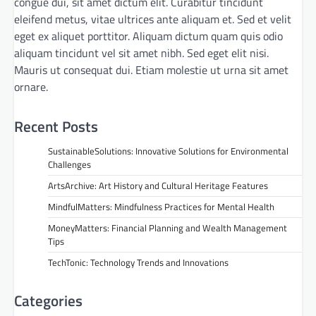
congue dui, sit amet dictum elit. Curabitur tincidunt
eleifend metus, vitae ultrices ante aliquam et. Sed et velit
eget ex aliquet porttitor. Aliquam dictum quam quis odio
aliquam tincidunt vel sit amet nibh. Sed eget elit nisi.
Mauris ut consequat dui. Etiam molestie ut urna sit amet
ornare.
Recent Posts
SustainableSolutions: Innovative Solutions for Environmental
Challenges
ArtsArchive: Art History and Cultural Heritage Features
MindfulMatters: Mindfulness Practices for Mental Health
MoneyMatters: Financial Planning and Wealth Management
Tips
TechTonic: Technology Trends and Innovations
Categories