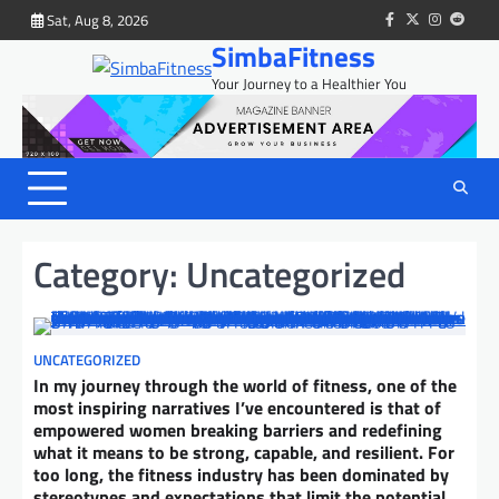
Skip
Sat, Aug 8, 2026
facebook
twitter
instagram
reddit
to
SimbaFitness
content
Your Journey to a Healthier You
Category:
Uncategorized
UNCATEGORIZED
In my journey through the world of fitness, one of the
most inspiring narratives I’ve encountered is that of
empowered women breaking barriers and redefining
what it means to be strong, capable, and resilient. For
too long, the fitness industry has been dominated by
stereotypes and expectations that limit the potential