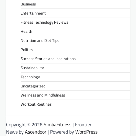
Business
Entertainment
Fitness Technology Reviews
Health
Nutrition and Diet Tips
Politics
Success Stories and Inspirations
Sustainability
Technology
Uncategorized
Wellness and Mindfulness
Workout Routines
Copyright © 2026
SimbaFitness
| Frontier
News by
Ascendoor
| Powered by
WordPress
.