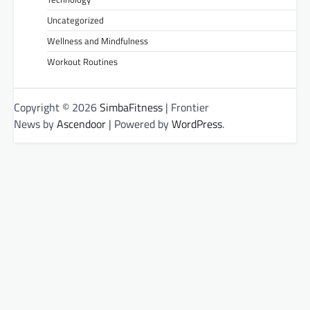
Uncategorized
Wellness and Mindfulness
Workout Routines
Copyright © 2026
SimbaFitness
| Frontier
News by
Ascendoor
| Powered by
WordPress
.