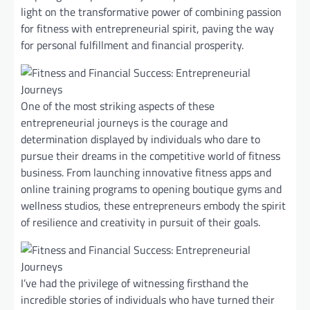
light on the transformative power of combining passion
for fitness with entrepreneurial spirit, paving the way
for personal fulfillment and financial prosperity.
One of the most striking aspects of these
entrepreneurial journeys is the courage and
determination displayed by individuals who dare to
pursue their dreams in the competitive world of fitness
business. From launching innovative fitness apps and
online training programs to opening boutique gyms and
wellness studios, these entrepreneurs embody the spirit
of resilience and creativity in pursuit of their goals.
I’ve had the privilege of witnessing firsthand the
incredible stories of individuals who have turned their