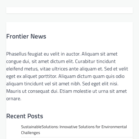
Frontier News
Phasellus feugiat eu velit in auctor. Aliquam sit amet
congue dui, sit amet dictum elit. Curabitur tincidunt
eleifend metus, vitae ultrices ante aliquam et. Sed et velit
eget ex aliquet porttitor. Aliquam dictum quam quis odio
aliquam tincidunt vel sit amet nibh. Sed eget elit nisi.
Mauris ut consequat dui. Etiam molestie ut urna sit amet
ornare.
Recent Posts
SustainableSolutions: Innovative Solutions for Environmental
Challenges