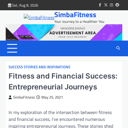
Skip
Sat, Aug 8, 2026
facebook
twitter
instagram
reddit
to
SimbaFitness
content
Your Journey to a Healthier You
SUCCESS STORIES AND INSPIRATIONS
Fitness and Financial Success:
Entrepreneurial Journeys
SimbaFitness
May 25, 2021
In my exploration of the intersection between fitness
and financial success, I’ve encountered numerous
inspiring entrepreneurial journeys. These stories shed