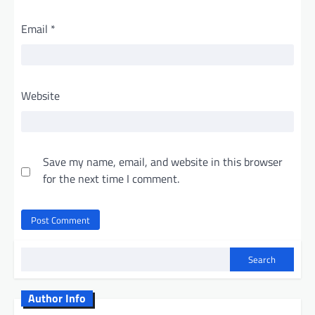
Email
*
Website
Save my name, email, and website in this browser
for the next time I comment.
Search
Author Info