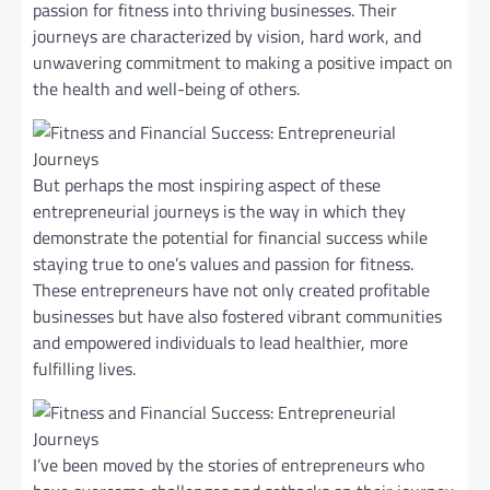
passion for fitness into thriving businesses. Their
journeys are characterized by vision, hard work, and
unwavering commitment to making a positive impact on
the health and well-being of others.
But perhaps the most inspiring aspect of these
entrepreneurial journeys is the way in which they
demonstrate the potential for financial success while
staying true to one’s values and passion for fitness.
These entrepreneurs have not only created profitable
businesses but have also fostered vibrant communities
and empowered individuals to lead healthier, more
fulfilling lives.
I’ve been moved by the stories of entrepreneurs who