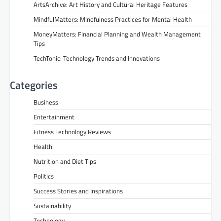
ArtsArchive: Art History and Cultural Heritage Features
MindfulMatters: Mindfulness Practices for Mental Health
MoneyMatters: Financial Planning and Wealth Management
Tips
TechTonic: Technology Trends and Innovations
Categories
Business
Entertainment
Fitness Technology Reviews
Health
Nutrition and Diet Tips
Politics
Success Stories and Inspirations
Sustainability
Technology