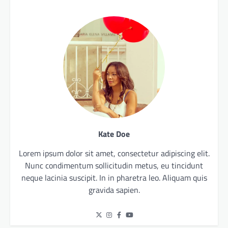
Kate Doe
Lorem ipsum dolor sit amet, consectetur adipiscing elit.
Nunc condimentum sollicitudin metus, eu tincidunt
neque lacinia suscipit. In in pharetra leo. Aliquam quis
gravida sapien.