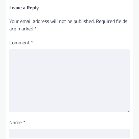
Leave a Reply
Your email address will not be published.
Required fields
are marked
*
Comment
*
Name
*