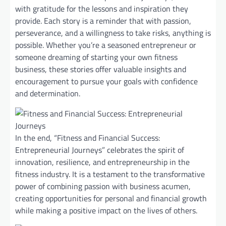
with gratitude for the lessons and inspiration they
provide. Each story is a reminder that with passion,
perseverance, and a willingness to take risks, anything is
possible. Whether you’re a seasoned entrepreneur or
someone dreaming of starting your own fitness
business, these stories offer valuable insights and
encouragement to pursue your goals with confidence
and determination.
In the end, “Fitness and Financial Success:
Entrepreneurial Journeys” celebrates the spirit of
innovation, resilience, and entrepreneurship in the
fitness industry. It is a testament to the transformative
power of combining passion with business acumen,
creating opportunities for personal and financial growth
while making a positive impact on the lives of others.