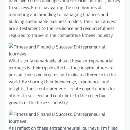
have overcome challenges and setbacks on their journey
to success. From navigating the complexities of
marketing and branding to managing finances and
building sustainable business models, their narratives
are a testament to the resilience and resourcefulness
required to thrive in the competitive fitness industry.
What’s truly remarkable about these entrepreneurial
journeys is their ripple effect—they inspire others to
pursue their own dreams and make a difference in the
world. By sharing their knowledge, experience, and
insights, these entrepreneurs create opportunities for
others to succeed and contribute to the collective
growth of the fitness industry.
As I reflect on these entrepreneurial journeys, I’m filled