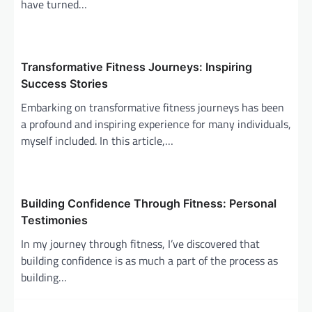
have turned…
i
o
n
Transformative Fitness Journeys: Inspiring
Success Stories
Embarking on transformative fitness journeys has been
a profound and inspiring experience for many individuals,
myself included. In this article,…
Building Confidence Through Fitness: Personal
Testimonies
In my journey through fitness, I’ve discovered that
building confidence is as much a part of the process as
building…