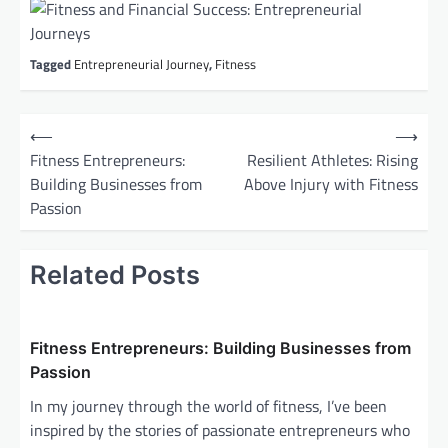
Tagged
Entrepreneurial Journey
,
Fitness
P
⟵
⟶
o
Fitness Entrepreneurs:
Resilient Athletes: Rising
Building Businesses from
Above Injury with Fitness
s
Passion
t
n
Related Posts
a
v
i
Fitness Entrepreneurs: Building Businesses from
g
Passion
a
In my journey through the world of fitness, I’ve been
inspired by the stories of passionate entrepreneurs who
t