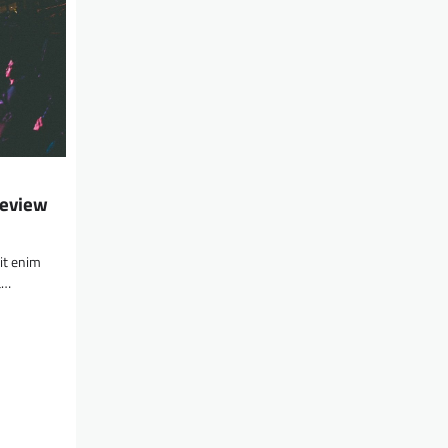
Review
lit enim
a…