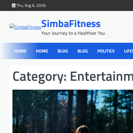
Skip
Thu, Aug 6, 2026
to
content
SimbaFitness
Your Journey to a Healthier You
HOME
HOME
BLOG
BLOG
POLITICS
LIFE
Category:
Entertain