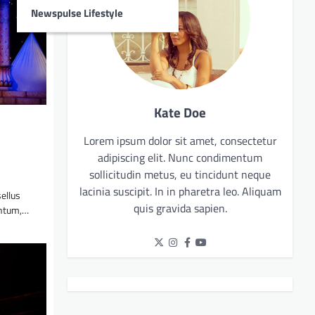
Newspulse Lifestyle
Kate Doe
Lorem ipsum dolor sit amet, consectetur
adipiscing elit. Nunc condimentum
sollicitudin metus, eu tincidunt neque
lacinia suscipit. In in pharetra leo. Aliquam
sellus
quis gravida sapien.
entum,…