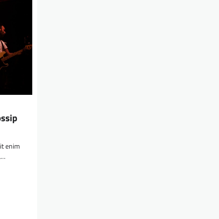
ossip
lit enim
a…