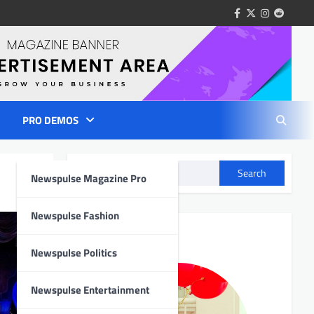
facebook
twitter
instagram
reddit
PRO DEMOS
Search
Newspulse Magazine Pro
Newspulse Fashion
Author Info
Newspulse Politics
Newspulse Entertainment