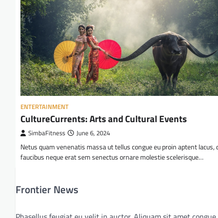
ENTERTAINMENT
CultureCurrents: Arts and Cultural Events
SimbaFitness
June 6, 2024
Netus quam venenatis massa ut tellus congue eu proin aptent lacus, 
faucibus neque erat sem senectus ornare molestie scelerisque…
Frontier News
Phasellus feugiat eu velit in auctor. Aliquam sit amet congue