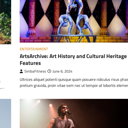
ENTERTAINMENT
ArtsArchive: Art History and Cultural Heritage
Features
SimbaFitness
June 6, 2024
Ultrices aliquet potenti quisque quam posuere ridiculus risus pha
s
pretium gravida, proin vitae sem nec ut tempor at lobortis elem
m,…