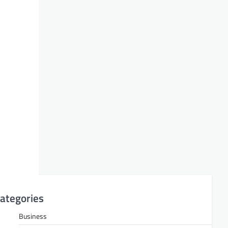
ategories
Business