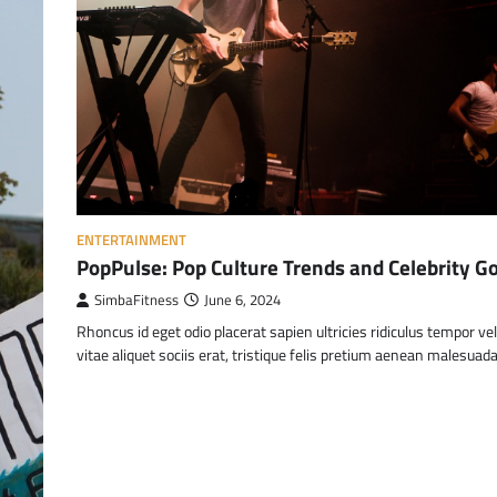
ENTERTAINMENT
PopPulse: Pop Culture Trends and Celebrity G
SimbaFitness
June 6, 2024
Rhoncus id eget odio placerat sapien ultricies ridiculus tempor ve
vitae aliquet sociis erat, tristique felis pretium aenean malesuad