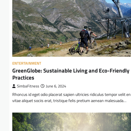
ENTERTAINMENT
GreenGlobe: Sustainable Living and Eco-Friendly
Practices
SimbaFitness
June 6, 2024
Rhoncus id eget odio placerat sapien ultricies ridiculus tempor velit e
vitae aliquet sociis erat, tristique felis pretium aenean malesuada…