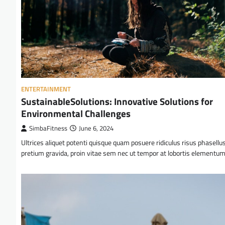
ENTERTAINMENT
SustainableSolutions: Innovative Solutions for
Environmental Challenges
SimbaFitness
June 6, 2024
Ultrices aliquet potenti quisque quam posuere ridiculus risus phasellu
pretium gravida, proin vitae sem nec ut tempor at lobortis elementu