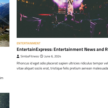
ENTERTAINMENT
EntertainExpress: Entertainment News and 
SimbaFitness
June 6, 2024
Rhoncus id eget odio placerat sapien ultricies ridiculus tempor ve
vitae aliquet sociis erat, tristique felis pretium aenean malesuad
nim