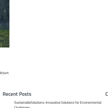
dictum
Recent Posts
C
SustainableSolutions: Innovative Solutions for Environmental
Challenges