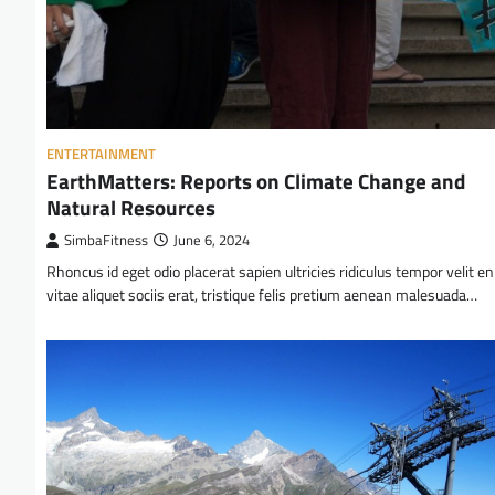
ENTERTAINMENT
EarthMatters: Reports on Climate Change and
Natural Resources
SimbaFitness
June 6, 2024
Rhoncus id eget odio placerat sapien ultricies ridiculus tempor velit e
vitae aliquet sociis erat, tristique felis pretium aenean malesuada…