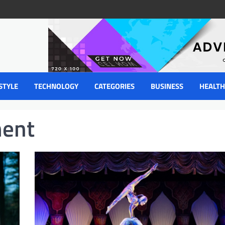
STYLE
TECHNOLOGY
CATEGORIES
BUSINESS
HEALTH
ment