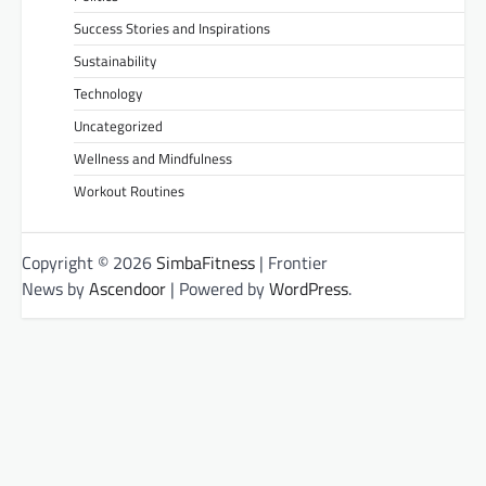
Success Stories and Inspirations
Sustainability
Technology
Uncategorized
Wellness and Mindfulness
Workout Routines
Copyright © 2026
SimbaFitness
| Frontier
News by
Ascendoor
| Powered by
WordPress
.