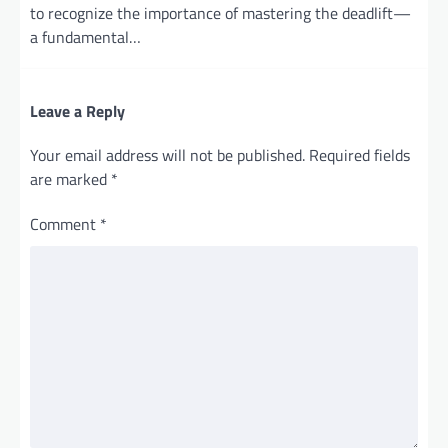
to recognize the importance of mastering the deadlift—
a fundamental…
Leave a Reply
Your email address will not be published.
Required fields
are marked
*
Comment
*