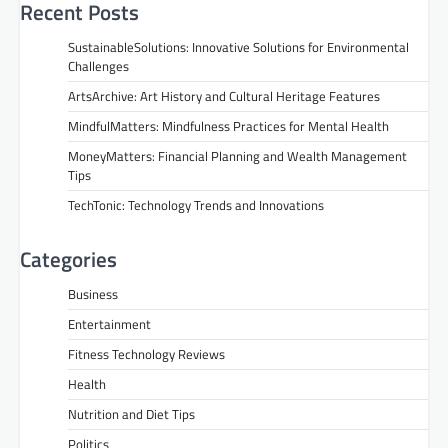
Recent Posts
SustainableSolutions: Innovative Solutions for Environmental
Challenges
ArtsArchive: Art History and Cultural Heritage Features
MindfulMatters: Mindfulness Practices for Mental Health
MoneyMatters: Financial Planning and Wealth Management
Tips
TechTonic: Technology Trends and Innovations
Categories
Business
Entertainment
Fitness Technology Reviews
Health
Nutrition and Diet Tips
Politics