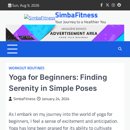
Skip
Sun, Aug 9, 2026
facebook
twitter
instagram
reddit
to
SimbaFitness
content
Your Journey to a Healthier You
WORKOUT ROUTINES
Yoga for Beginners: Finding
Serenity in Simple Poses
SimbaFitness
January 24, 2024
As I embark on my journey into the world of yoga for
beginners, I feel a sense of excitement and anticipation.
Yoga has long been praised for its ability to cultivate