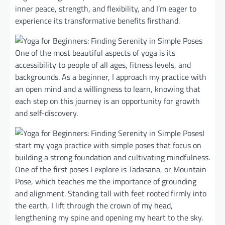
inner peace, strength, and flexibility, and I’m eager to
experience its transformative benefits firsthand.
One of the most beautiful aspects of yoga is its
accessibility to people of all ages, fitness levels, and
backgrounds. As a beginner, I approach my practice with
an open mind and a willingness to learn, knowing that
each step on this journey is an opportunity for growth
and self-discovery.
I
start my yoga practice with simple poses that focus on
building a strong foundation and cultivating mindfulness.
One of the first poses I explore is Tadasana, or Mountain
Pose, which teaches me the importance of grounding
and alignment. Standing tall with feet rooted firmly into
the earth, I lift through the crown of my head,
lengthening my spine and opening my heart to the sky.