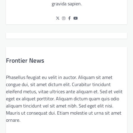
gravida sapien.
Frontier News
Phasellus feugiat eu velit in auctor. Aliquam sit amet
congue dui, sit amet dictum elit. Curabitur tincidunt
eleifend metus, vitae ultrices ante aliquam et. Sed et velit
eget ex aliquet porttitor. Aliquam dictum quam quis odio
aliquam tincidunt vel sit amet nibh. Sed eget elit nisi.
Mauris ut consequat dui. Etiam molestie ut urna sit amet
ornare.