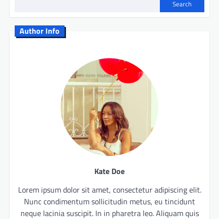
Search
Author Info
Kate Doe
Lorem ipsum dolor sit amet, consectetur adipiscing elit.
Nunc condimentum sollicitudin metus, eu tincidunt
neque lacinia suscipit. In in pharetra leo. Aliquam quis