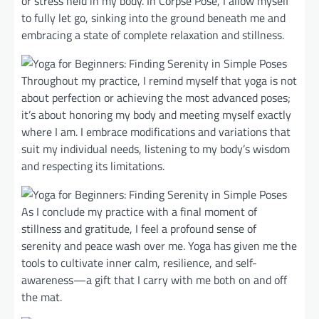
or stress held in my body. In Corpse Pose, I allow myself
to fully let go, sinking into the ground beneath me and
embracing a state of complete relaxation and stillness.
Throughout my practice, I remind myself that yoga is not
about perfection or achieving the most advanced poses;
it’s about honoring my body and meeting myself exactly
where I am. I embrace modifications and variations that
suit my individual needs, listening to my body’s wisdom
and respecting its limitations.
As I conclude my practice with a final moment of
stillness and gratitude, I feel a profound sense of
serenity and peace wash over me. Yoga has given me the
tools to cultivate inner calm, resilience, and self-
awareness—a gift that I carry with me both on and off
the mat.