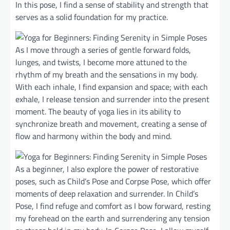
In this pose, I find a sense of stability and strength that
serves as a solid foundation for my practice.
As I move through a series of gentle forward folds,
lunges, and twists, I become more attuned to the
rhythm of my breath and the sensations in my body.
With each inhale, I find expansion and space; with each
exhale, I release tension and surrender into the present
moment. The beauty of yoga lies in its ability to
synchronize breath and movement, creating a sense of
flow and harmony within the body and mind.
As a beginner, I also explore the power of restorative
poses, such as Child’s Pose and Corpse Pose, which offer
moments of deep relaxation and surrender. In Child’s
Pose, I find refuge and comfort as I bow forward, resting
my forehead on the earth and surrendering any tension