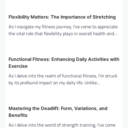
a
v
Flexibility Matters: The Importance of Stretching
i
As I navigate my fitness journey, I’ve come to appreciate
g
the vital role that flexibility plays in overall health and…
a
t
i
Functional Fitness: Enhancing Daily Activities with
o
Exercise
n
As I delve into the realm of functional fitness, I’m struck
by its profound impact on my daily life. Unlike…
Mastering the Deadlift: Form, Variations, and
Benefits
As I delve into the world of strength training, I’ve come