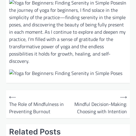
In
the journey of yoga for beginners, I find solace in the
simplicity of the practice—finding serenity in the simple
poses, and discovering the beauty of being fully present
in each moment. As I continue to explore and deepen my
practice, I’m filled with a sense of gratitude for the
transformative power of yoga and the endless
possibilities it holds for growth, healing, and self-
discovery.
P
⟵
⟶
o
The Role of Mindfulness in
Mindful Decision-Making:
Preventing Burnout
Choosing with Intention
s
t
Related Posts
n