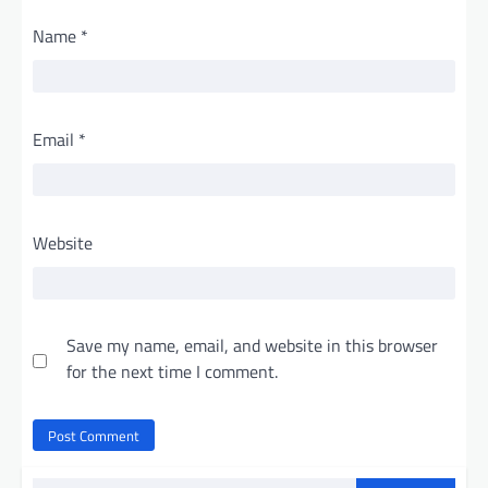
Name
*
Email
*
Website
Save my name, email, and website in this browser
for the next time I comment.