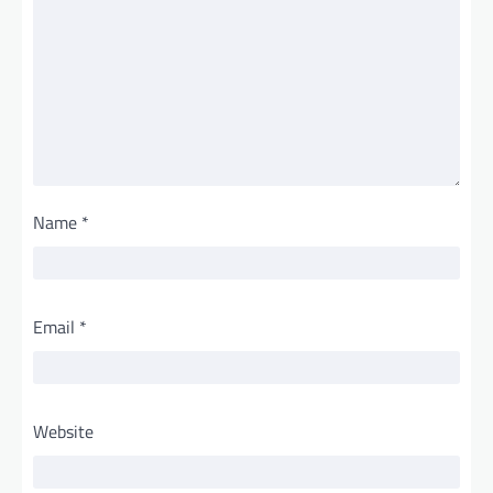
Name
*
Email
*
Website