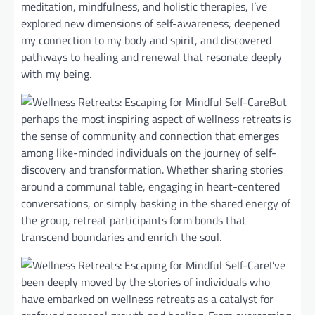
meditation, mindfulness, and holistic therapies, I’ve
explored new dimensions of self-awareness, deepened
my connection to my body and spirit, and discovered
pathways to healing and renewal that resonate deeply
with my being.
But
perhaps the most inspiring aspect of wellness retreats is
the sense of community and connection that emerges
among like-minded individuals on the journey of self-
discovery and transformation. Whether sharing stories
around a communal table, engaging in heart-centered
conversations, or simply basking in the shared energy of
the group, retreat participants form bonds that
transcend boundaries and enrich the soul.
I’ve
been deeply moved by the stories of individuals who
have embarked on wellness retreats as a catalyst for