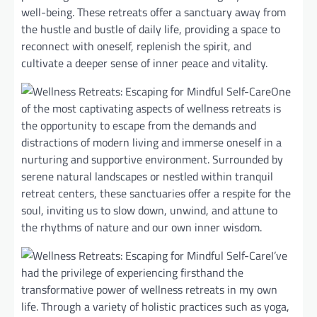
well-being. These retreats offer a sanctuary away from
the hustle and bustle of daily life, providing a space to
reconnect with oneself, replenish the spirit, and
cultivate a deeper sense of inner peace and vitality.
One
of the most captivating aspects of wellness retreats is
the opportunity to escape from the demands and
distractions of modern living and immerse oneself in a
nurturing and supportive environment. Surrounded by
serene natural landscapes or nestled within tranquil
retreat centers, these sanctuaries offer a respite for the
soul, inviting us to slow down, unwind, and attune to
the rhythms of nature and our own inner wisdom.
I’ve
had the privilege of experiencing firsthand the
transformative power of wellness retreats in my own
life. Through a variety of holistic practices such as yoga,