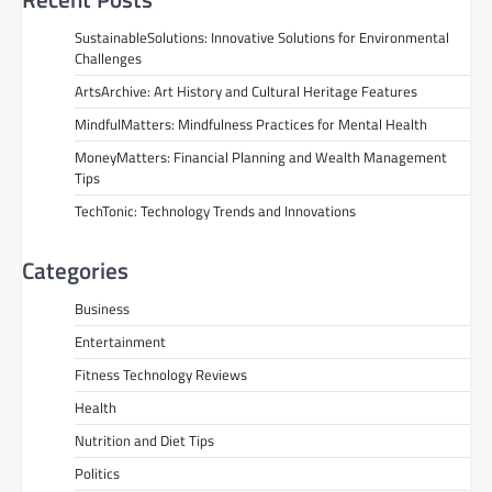
SustainableSolutions: Innovative Solutions for Environmental
Challenges
ArtsArchive: Art History and Cultural Heritage Features
MindfulMatters: Mindfulness Practices for Mental Health
MoneyMatters: Financial Planning and Wealth Management
Tips
TechTonic: Technology Trends and Innovations
Categories
Business
Entertainment
Fitness Technology Reviews
Health
Nutrition and Diet Tips
Politics