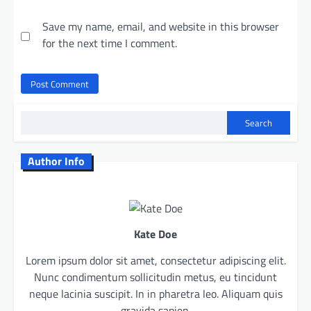
Save my name, email, and website in this browser
for the next time I comment.
Search
Author Info
Kate Doe
Lorem ipsum dolor sit amet, consectetur adipiscing elit.
Nunc condimentum sollicitudin metus, eu tincidunt
neque lacinia suscipit. In in pharetra leo. Aliquam quis
gravida sapien.