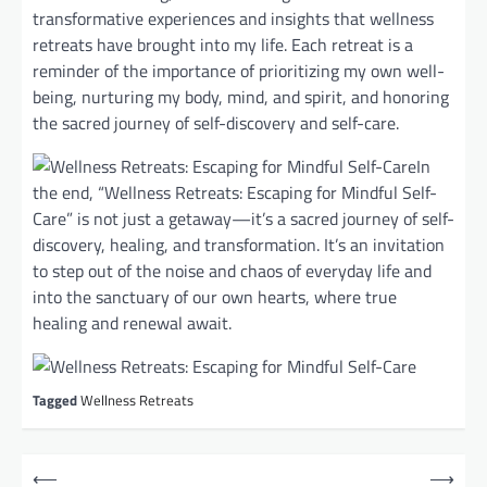
transformative experiences and insights that wellness
retreats have brought into my life. Each retreat is a
reminder of the importance of prioritizing my own well-
being, nurturing my body, mind, and spirit, and honoring
the sacred journey of self-discovery and self-care.
In
the end, “Wellness Retreats: Escaping for Mindful Self-
Care” is not just a getaway—it’s a sacred journey of self-
discovery, healing, and transformation. It’s an invitation
to step out of the noise and chaos of everyday life and
into the sanctuary of our own hearts, where true
healing and renewal await.
Tagged
Wellness Retreats
P
⟵
⟶