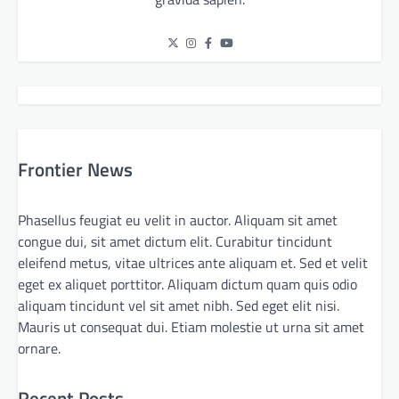
Frontier News
Phasellus feugiat eu velit in auctor. Aliquam sit amet
congue dui, sit amet dictum elit. Curabitur tincidunt
eleifend metus, vitae ultrices ante aliquam et. Sed et velit
eget ex aliquet porttitor. Aliquam dictum quam quis odio
aliquam tincidunt vel sit amet nibh. Sed eget elit nisi.
Mauris ut consequat dui. Etiam molestie ut urna sit amet
ornare.
Recent Posts