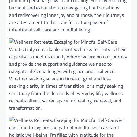
profound personal growth and healing. From overcoming
burnout and exhaustion to navigating life transitions
and rediscovering inner joy and purpose, their journeys
are a testament to the transformative power of
intentional self-care and mindful living.
What’s truly remarkable about wellness retreats is their
capacity to meet us exactly where we are on our journey
and provide the support and guidance we need to
navigate life’s challenges with grace and resilience.
Whether seeking solace in times of grief and loss,
seeking clarity in times of transition, or simply seeking
sanctuary from the demands of everyday life, wellness
retreats offer a sacred space for healing, renewal, and
transformation.
As I
continue to explore the path of mindful self-care and
holistic well-being, I’m filled with gratitude for the