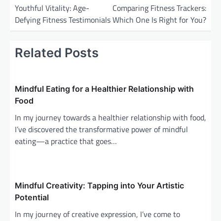
o
Youthful Vitality: Age-
Comparing Fitness Trackers:
Defying Fitness Testimonials
Which One Is Right for You?
s
t
Related Posts
n
a
v
Mindful Eating for a Healthier Relationship with
i
Food
g
In my journey towards a healthier relationship with food,
a
I’ve discovered the transformative power of mindful
eating—a practice that goes…
t
i
o
Mindful Creativity: Tapping into Your Artistic
n
Potential
In my journey of creative expression, I’ve come to