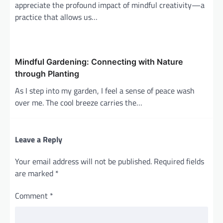
appreciate the profound impact of mindful creativity—a
practice that allows us…
Mindful Gardening: Connecting with Nature
through Planting
As I step into my garden, I feel a sense of peace wash
over me. The cool breeze carries the…
Leave a Reply
Your email address will not be published.
Required fields
are marked
*
Comment
*