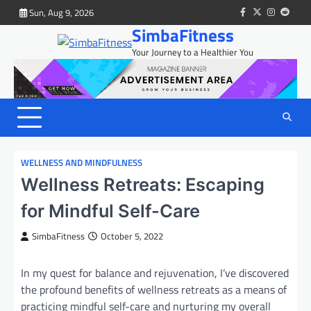
Skip
Sun, Aug 9, 2026
facebook
twitter
instagram
reddit
to
SimbaFitness
content
Your Journey to a Healthier You
WELLNESS AND MINDFULNESS
Wellness Retreats: Escaping
for Mindful Self-Care
SimbaFitness
October 5, 2022
In my quest for balance and rejuvenation, I’ve discovered
the profound benefits of wellness retreats as a means of
practicing mindful self-care and nurturing my overall