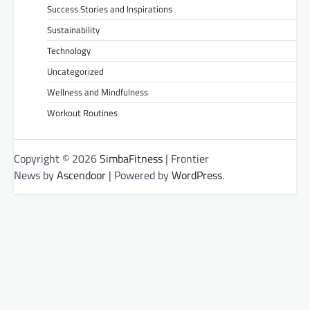
Success Stories and Inspirations
Sustainability
Technology
Uncategorized
Wellness and Mindfulness
Workout Routines
Copyright © 2026
SimbaFitness
| Frontier
News by
Ascendoor
| Powered by
WordPress
.