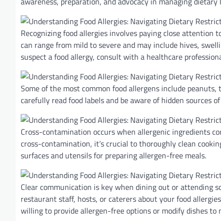
awareness, preparation, and advocacy in managing dietary l
Recognizing food allergies involves paying close attention 
can range from mild to severe and may include hives, swelling
suspect a food allergy, consult with a healthcare professiona
Some of the most common food allergens include peanuts, tree 
carefully read food labels and be aware of hidden sources of
Cross-contamination occurs when allergenic ingredients com
cross-contamination, it’s crucial to thoroughly clean cookin
surfaces and utensils for preparing allergen-free meals.
Clear communication is key when dining out or attending soc
restaurant staff, hosts, or caterers about your food allerg
willing to provide allergen-free options or modify dishes to