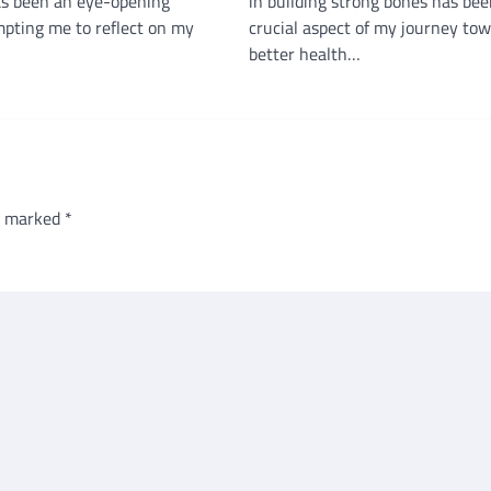
s been an eye-opening
in building strong bones has bee
mpting me to reflect on my
crucial aspect of my journey to
better health…
re marked
*