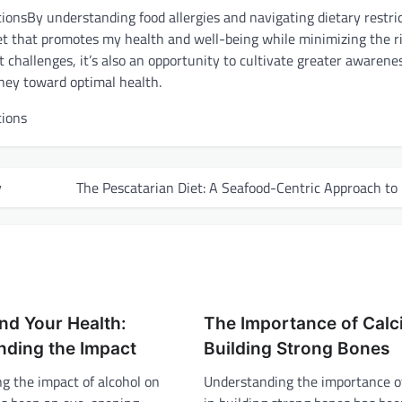
By understanding food allergies and navigating dietary restri
diet that promotes my health and well-being while minimizing the ri
t challenges, it’s also an opportunity to cultivate greater awarene
ney toward optimal health.
y
The Pescatarian Diet: A Seafood-Centric Approach to
nd Your Health:
The Importance of Calc
nding the Impact
Building Strong Bones
g the impact of alcohol on
Understanding the importance o