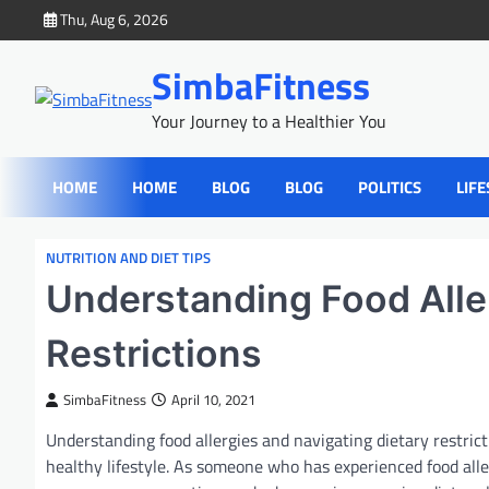
Skip
Thu, Aug 6, 2026
to
content
SimbaFitness
Your Journey to a Healthier You
HOME
HOME
BLOG
BLOG
POLITICS
LIFE
NUTRITION AND DIET TIPS
Understanding Food Aller
Restrictions
SimbaFitness
April 10, 2021
Understanding food allergies and navigating dietary restric
healthy lifestyle. As someone who has experienced food alle