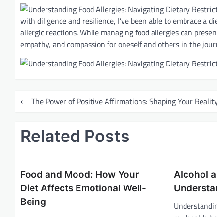
with diligence and resilience, I’ve been able to embrace a 
allergic reactions. While managing food allergies can presen
empathy, and compassion for oneself and others in the jour
P
⟵
The Power of Positive Affirmations: Shaping Your Realit
o
s
Related Posts
t
n
a
Food and Mood: How Your
Alcohol a
v
Diet Affects Emotional Well-
Understa
i
Being
Understandin