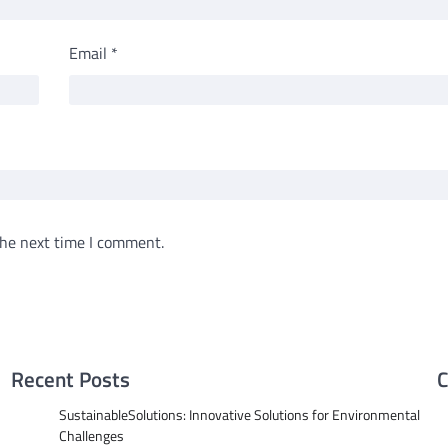
Email
*
the next time I comment.
Recent Posts
C
SustainableSolutions: Innovative Solutions for Environmental
Challenges