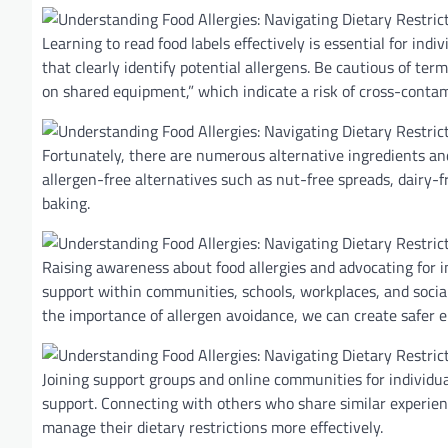
Learning to read food labels effectively is essential for indi
that clearly identify potential allergens. Be cautious of term
on shared equipment,” which indicate a risk of cross-contam
Fortunately, there are numerous alternative ingredients and 
allergen-free alternatives such as nut-free spreads, dairy-f
baking.
Raising awareness about food allergies and advocating for i
support within communities, schools, workplaces, and social
the importance of allergen avoidance, we can create safer en
Joining support groups and online communities for individua
support. Connecting with others who share similar experienc
manage their dietary restrictions more effectively.