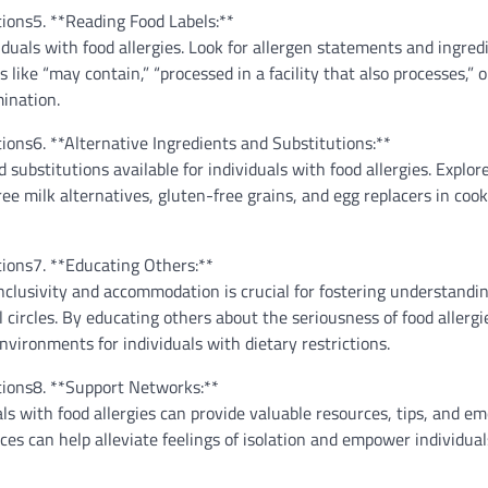
5. **Reading Food Labels:**
viduals with food allergies. Look for allergen statements and ingredi
s like “may contain,” “processed in a facility that also processes,” 
ination.
6. **Alternative Ingredients and Substitutions:**
substitutions available for individuals with food allergies. Explor
ree milk alternatives, gluten-free grains, and egg replacers in coo
7. **Educating Others:**
nclusivity and accommodation is crucial for fostering understandi
 circles. By educating others about the seriousness of food allergi
vironments for individuals with dietary restrictions.
8. **Support Networks:**
ls with food allergies can provide valuable resources, tips, and em
es can help alleviate feelings of isolation and empower individual