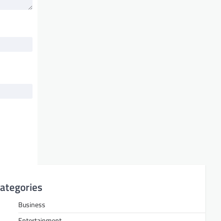
ategories
Business
Entertainment