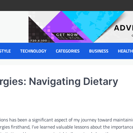
STYLE
TECHNOLOGY
CATEGORIES
BUSINESS
HEALTH
gies: Navigating Dietary
tions has been a significant aspect of my journey toward maintaini
rgies firsthand, I’ve learned valuable lessons about the importance