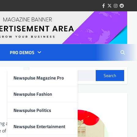
facebook
twitter
instagram
reddit
PRO DEMOS
Search
Newspulse Magazine Pro
Author Info
Newspulse Fashion
Newspulse Politics
ng a
Newspulse Entertainment
 of