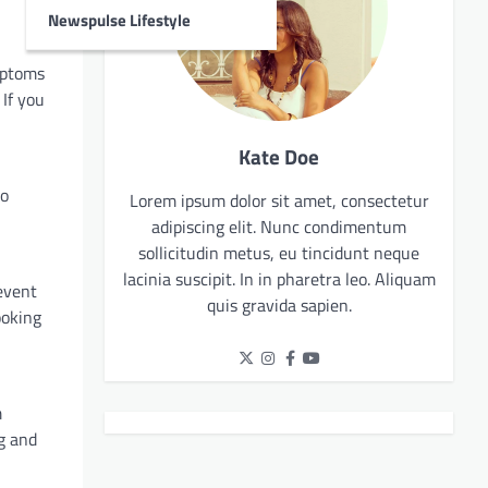
Newspulse Lifestyle
ymptoms
 If you
Kate Doe
to
Lorem ipsum dolor sit amet, consectetur
adipiscing elit. Nunc condimentum
sollicitudin metus, eu tincidunt neque
lacinia suscipit. In in pharetra leo. Aliquam
event
quis gravida sapien.
ooking
m
g and