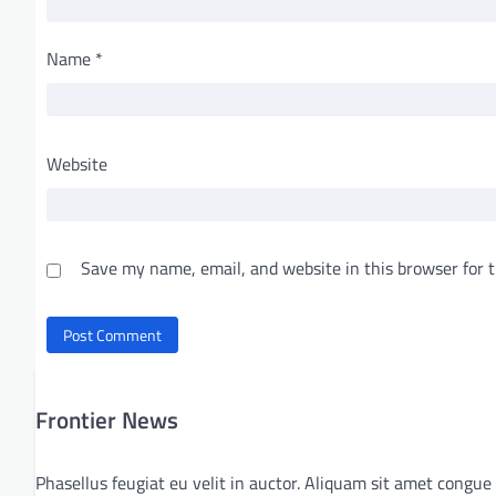
Name
*
Website
Save my name, email, and website in this browser for 
Frontier News
Phasellus feugiat eu velit in auctor. Aliquam sit amet congue