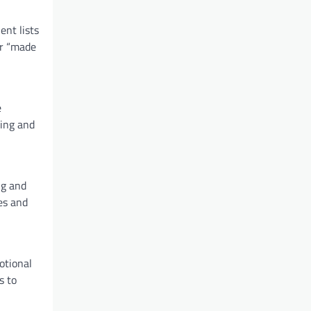
ent lists
or “made
e
king and
ng and
es and
otional
s to