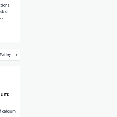
ctions
sk of
ss,
 Eating
⟶
ium:
f calcium