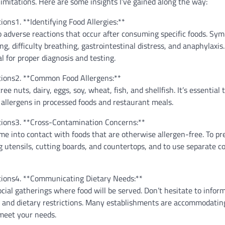
imitations. Here are some insights I’ve gained along the way:
1. **Identifying Food Allergies:**
to adverse reactions that occur after consuming specific foods. S
, difficulty breathing, gastrointestinal distress, and anaphylaxis.
l for proper diagnosis and testing.
2. **Common Food Allergens:**
nuts, dairy, eggs, soy, wheat, fish, and shellfish. It’s essential 
 allergens in processed foods and restaurant meals.
3. **Cross-Contamination Concerns:**
e into contact with foods that are otherwise allergen-free. To pr
g utensils, cutting boards, and countertops, and to use separate c
4. **Communicating Dietary Needs:**
ial gatherings where food will be served. Don’t hesitate to infor
ies and dietary restrictions. Many establishments are accommodatin
 meet your needs.