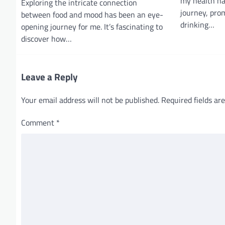
g
my health ha
Exploring the intricate connection
journey, pro
a
between food and mood has been an eye-
drinking…
opening journey for me. It’s fascinating to
t
discover how…
i
o
Leave a Reply
n
Your email address will not be published.
Required fields a
Comment
*