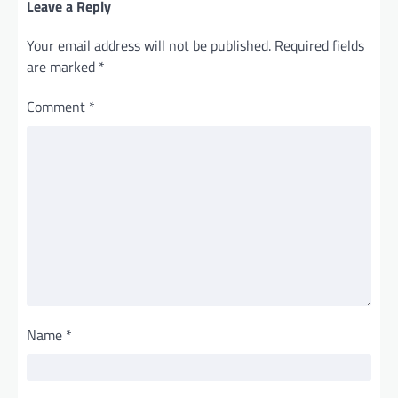
Leave a Reply
Your email address will not be published.
Required fields
are marked
*
Comment
*
Name
*