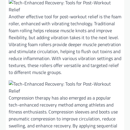
Another effective tool for post-workout relief is the foam
roller, enhanced with vibrating technology. Traditional
foam rolling helps release muscle knots and improve
flexibility, but adding vibration takes it to the next level.
Vibrating foam rollers provide deeper muscle penetration
and stimulate circulation, helping to flush out toxins and
reduce inflammation. With various vibration settings and
textures, these rollers offer versatile and targeted relief
to different muscle groups.
Compression therapy has also emerged as a popular
tech-enhanced recovery method among athletes and
fitness enthusiasts. Compression sleeves and boots use
pneumatic compression to improve circulation, reduce
swelling, and enhance recovery. By applying sequential