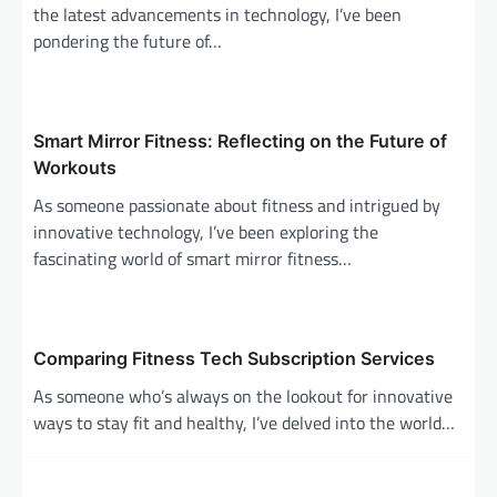
the latest advancements in technology, I’ve been
t
pondering the future of…
i
o
n
Smart Mirror Fitness: Reflecting on the Future of
Workouts
As someone passionate about fitness and intrigued by
innovative technology, I’ve been exploring the
fascinating world of smart mirror fitness…
Comparing Fitness Tech Subscription Services
As someone who’s always on the lookout for innovative
ways to stay fit and healthy, I’ve delved into the world…