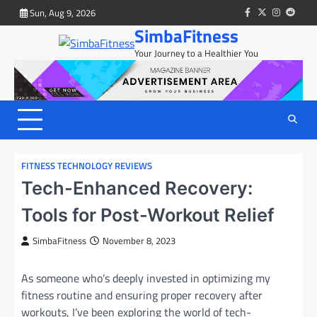
Skip
Sun, Aug 9, 2026
facebook
twitter
instagram
reddit
to
SimbaFitness
content
Your Journey to a Healthier You
FITNESS TECHNOLOGY REVIEWS
Tech-Enhanced Recovery:
Tools for Post-Workout Relief
SimbaFitness
November 8, 2023
As someone who’s deeply invested in optimizing my
fitness routine and ensuring proper recovery after
workouts, I’ve been exploring the world of tech-