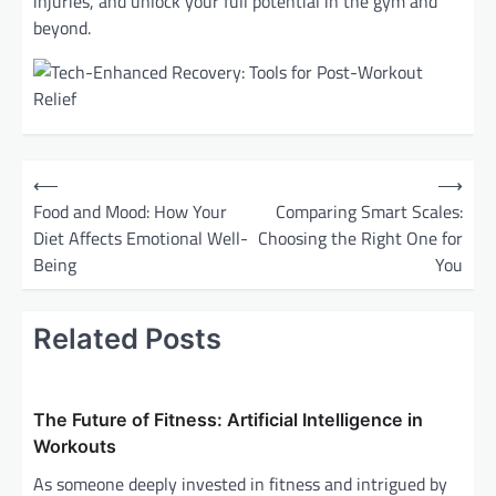
injuries, and unlock your full potential in the gym and
beyond.
P
⟵
⟶
o
Food and Mood: How Your
Comparing Smart Scales:
Diet Affects Emotional Well-
Choosing the Right One for
s
Being
You
t
n
Related Posts
a
v
i
The Future of Fitness: Artificial Intelligence in
g
Workouts
a
As someone deeply invested in fitness and intrigued by