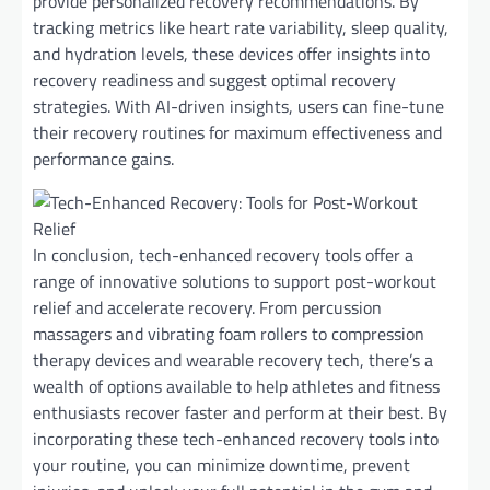
provide personalized recovery recommendations. By
tracking metrics like heart rate variability, sleep quality,
and hydration levels, these devices offer insights into
recovery readiness and suggest optimal recovery
strategies. With AI-driven insights, users can fine-tune
their recovery routines for maximum effectiveness and
performance gains.
In conclusion, tech-enhanced recovery tools offer a
range of innovative solutions to support post-workout
relief and accelerate recovery. From percussion
massagers and vibrating foam rollers to compression
therapy devices and wearable recovery tech, there’s a
wealth of options available to help athletes and fitness
enthusiasts recover faster and perform at their best. By
incorporating these tech-enhanced recovery tools into
your routine, you can minimize downtime, prevent