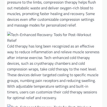
pressure to the limbs, compression therapy helps flush
out metabolic waste and deliver oxygen-rich blood to
muscles, promoting faster healing and recovery. Some
devices even offer customizable compression settings
and massage modes for personalized relief.
Cold therapy has long been recognized as an effective
way to reduce inflammation and relieve muscle soreness
after intense exercise. Tech-enhanced cold therapy
devices, such as cryotherapy chambers and cold
compression wraps, take cold therapy to the next level.
These devices deliver targeted cooling to specific muscle
groups, numbing pain receptors and reducing swelling.
With adjustable temperature settings and built-in
timers, users can customize their cold therapy sessions
for optimal relief and recovery.