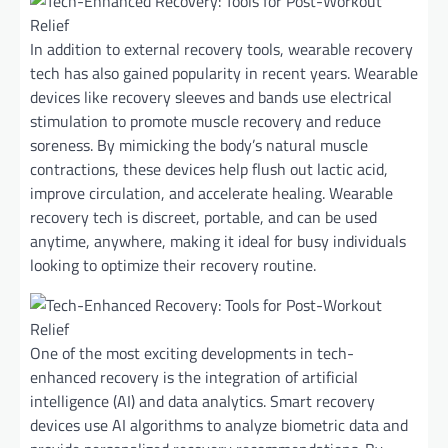
In addition to external recovery tools, wearable recovery
tech has also gained popularity in recent years. Wearable
devices like recovery sleeves and bands use electrical
stimulation to promote muscle recovery and reduce
soreness. By mimicking the body’s natural muscle
contractions, these devices help flush out lactic acid,
improve circulation, and accelerate healing. Wearable
recovery tech is discreet, portable, and can be used
anytime, anywhere, making it ideal for busy individuals
looking to optimize their recovery routine.
One of the most exciting developments in tech-
enhanced recovery is the integration of artificial
intelligence (AI) and data analytics. Smart recovery
devices use AI algorithms to analyze biometric data and