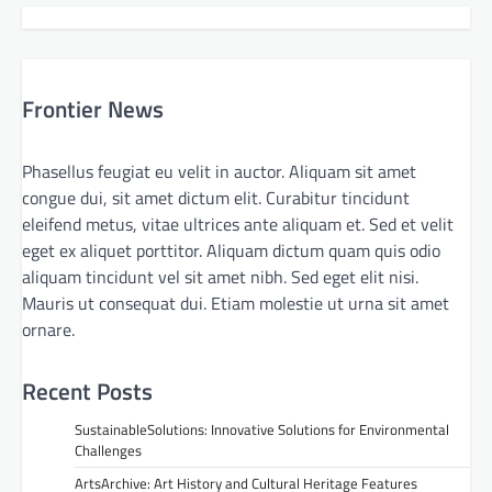
Frontier News
Phasellus feugiat eu velit in auctor. Aliquam sit amet
congue dui, sit amet dictum elit. Curabitur tincidunt
eleifend metus, vitae ultrices ante aliquam et. Sed et velit
eget ex aliquet porttitor. Aliquam dictum quam quis odio
aliquam tincidunt vel sit amet nibh. Sed eget elit nisi.
Mauris ut consequat dui. Etiam molestie ut urna sit amet
ornare.
Recent Posts
SustainableSolutions: Innovative Solutions for Environmental
Challenges
ArtsArchive: Art History and Cultural Heritage Features