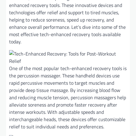
enhanced recovery tools. These innovative devices and
technologies offer relief and support to tired muscles,
helping to reduce soreness, speed up recovery, and
enhance overall performance. Let’s dive into some of the
most effective tech-enhanced recovery tools available
today.
One of the most popular tech-enhanced recovery tools is
the percussion massager. These handheld devices use
rapid percussive movements to target muscles and
provide deep tissue massage. By increasing blood flow
and reducing muscle tension, percussion massagers help
alleviate soreness and promote faster recovery after
intense workouts. With adjustable speeds and
interchangeable heads, these devices offer customizable
relief to suit individual needs and preferences.