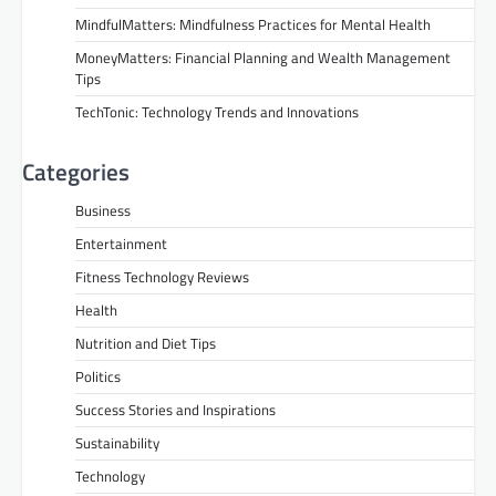
MindfulMatters: Mindfulness Practices for Mental Health
MoneyMatters: Financial Planning and Wealth Management
Tips
TechTonic: Technology Trends and Innovations
Categories
Business
Entertainment
Fitness Technology Reviews
Health
Nutrition and Diet Tips
Politics
Success Stories and Inspirations
Sustainability
Technology