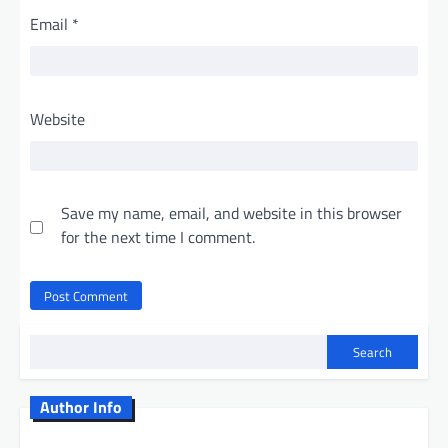
Email
*
Website
Save my name, email, and website in this browser
for the next time I comment.
Search
Author Info