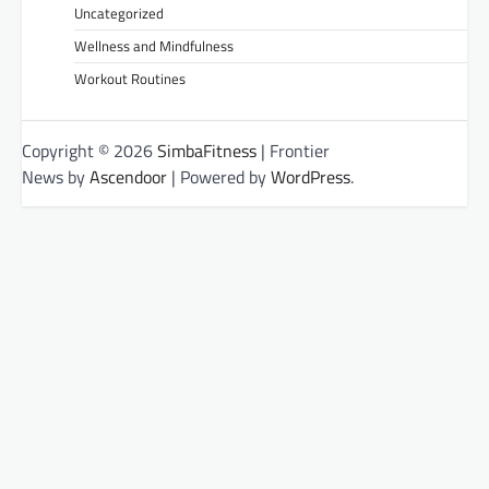
Uncategorized
Wellness and Mindfulness
Workout Routines
Copyright © 2026
SimbaFitness
| Frontier
News by
Ascendoor
| Powered by
WordPress
.