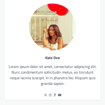
Kate Doe
Lorem ipsum dolor sit amet, consectetur adipiscing elit.
Nunc condimentum sollicitudin metus, eu tincidunt
neque lacinia suscipit. In in pharetra leo. Aliquam quis
gravida sapien.