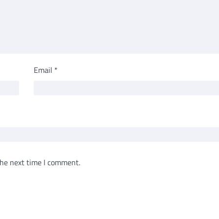
Email
*
the next time I comment.