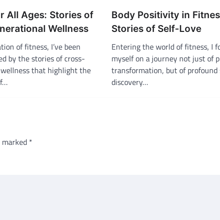
r All Ages: Stories of
Body Positivity in Fitnes
nerational Wellness
Stories of Self-Love
tion of fitness, I’ve been
Entering the world of fitness, I 
ed by the stories of cross-
myself on a journey not just of p
wellness that highlight the
transformation, but of profound 
of…
discovery…
re marked
*