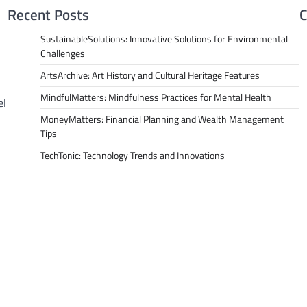
Recent Posts
C
SustainableSolutions: Innovative Solutions for Environmental
Challenges
ArtsArchive: Art History and Cultural Heritage Features
MindfulMatters: Mindfulness Practices for Mental Health
el
MoneyMatters: Financial Planning and Wealth Management
Tips
TechTonic: Technology Trends and Innovations