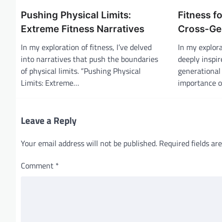
a
Pushing Physical Limits:
Fitness fo
v
Extreme Fitness Narratives
Cross-Ge
i
In my exploration of fitness, I’ve delved
In my explora
g
into narratives that push the boundaries
deeply inspir
of physical limits. “Pushing Physical
generational 
a
Limits: Extreme…
importance 
t
i
o
Leave a Reply
n
Your email address will not be published.
Required fields a
Comment
*