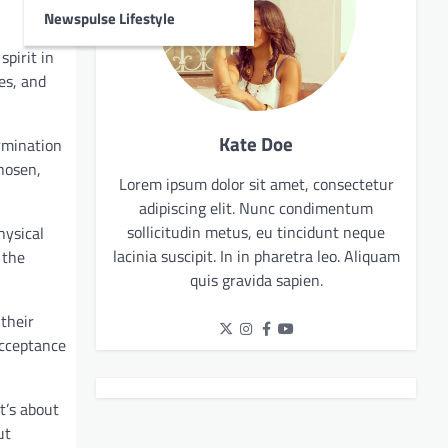
Newspulse Lifestyle
spirit in
es, and
Kate Doe
ermination
chosen,
Lorem ipsum dolor sit amet, consectetur
adipiscing elit. Nunc condimentum
sollicitudin metus, eu tincidunt neque
hysical
lacinia suscipit. In in pharetra leo. Aliquam
 the
quis gravida sapien.
their
acceptance
t’s about
ut