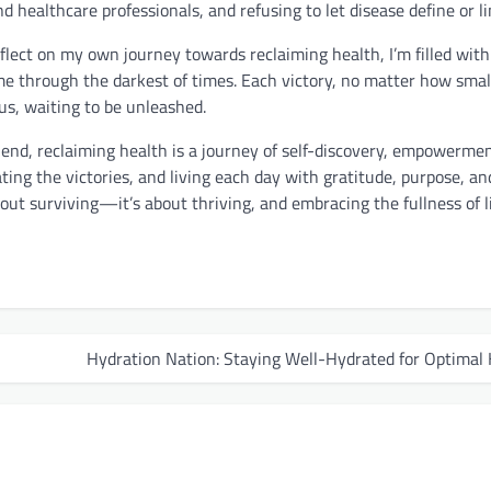
 healthcare professionals, and refusing to let disease define or li
eflect on my own journey towards reclaiming health, I’m filled with
me through the darkest of times. Each victory, no matter how small
 us, waiting to be unleashed.
 end, reclaiming health is a journey of self-discovery, empowerme
ing the victories, and living each day with gratitude, purpose, and 
out surviving—it’s about thriving, and embracing the fullness of lif
Hydration Nation: Staying Well-Hydrated for Optimal