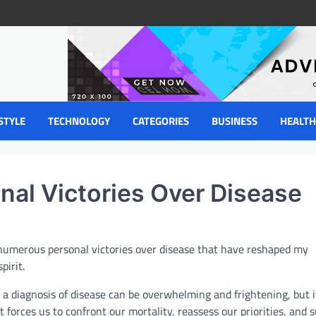
STYLE
TECHNOLOGY
CATEGORIES
BUSINESS
HEALTH
nal Victories Over Disease
 numerous personal victories over disease that have reshaped my
pirit.
 a diagnosis of disease can be overwhelming and frightening, but it
at forces us to confront our mortality, reassess our priorities, an