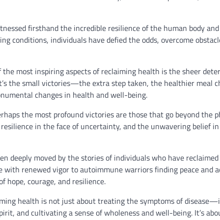
itnessed firsthand the incredible resilience of the human body and 
ening conditions, individuals have defied the odds, overcome obstacl
 the most inspiring aspects of reclaiming health is the sheer det
It’s the small victories—the extra step taken, the healthier meal 
onumental changes in health and well-being.
rhaps the most profound victories are those that go beyond the p
 resilience in the face of uncertainty, and the unwavering belief in
een deeply moved by the stories of individuals who have reclaimed 
ife with renewed vigor to autoimmune warriors finding peace and 
of hope, courage, and resilience.
ming health is not just about treating the symptoms of disease—i
irit, and cultivating a sense of wholeness and well-being. It’s abo