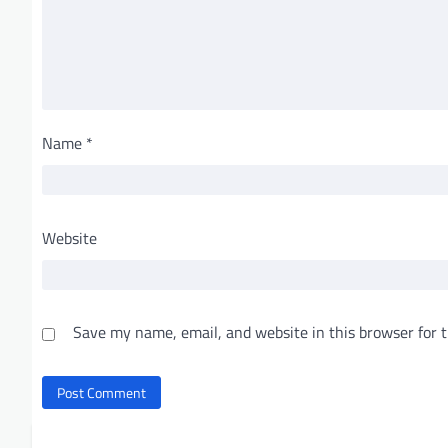
Name
*
Website
Save my name, email, and website in this browser for 