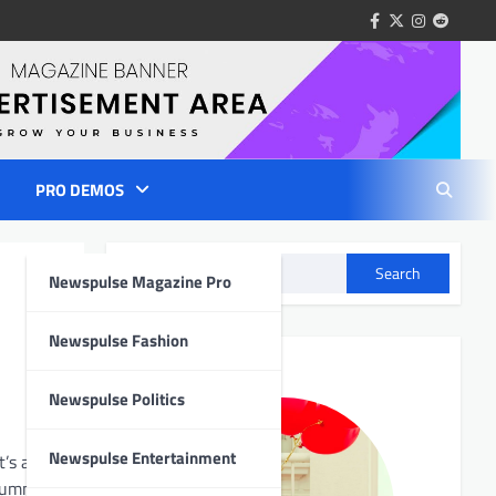
facebook
twitter
instagram
reddit
PRO DEMOS
Search
Newspulse Magazine Pro
Author Info
Newspulse Fashion
Newspulse Politics
Newspulse Entertainment
’s also a
d summon