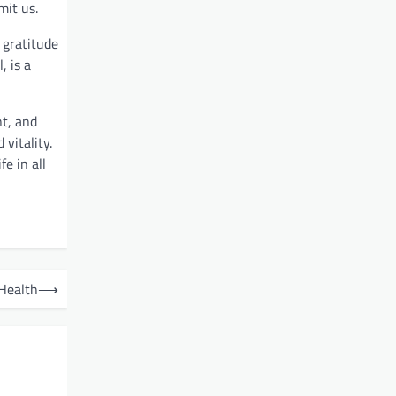
mit us.
 gratitude
, is a
nt, and
vitality.
e in all
 Health
⟶