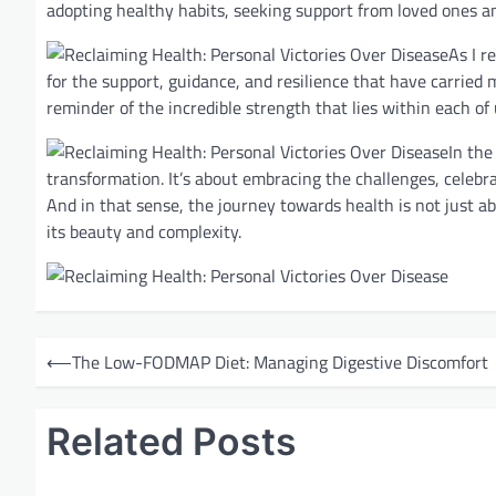
adopting healthy habits, seeking support from loved ones and
As I r
for the support, guidance, and resilience that have carried 
reminder of the incredible strength that lies within each of
In the
transformation. It’s about embracing the challenges, celebrat
And in that sense, the journey towards health is not just ab
its beauty and complexity.
P
⟵
The Low-FODMAP Diet: Managing Digestive Discomfort
o
s
Related Posts
t
n