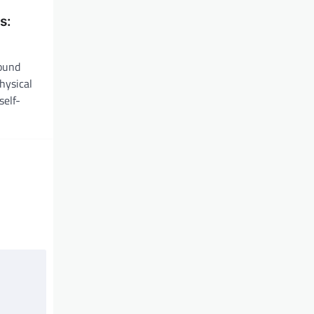
s:
found
hysical
self-