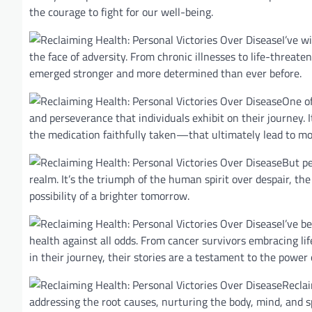
the courage to fight for our well-being.
I’ve w
the face of adversity. From chronic illnesses to life-threat
emerged stronger and more determined than ever before.
One of
and perseverance that individuals exhibit on their journey. 
the medication faithfully taken—that ultimately lead to m
But pe
realm. It’s the triumph of the human spirit over despair, the
possibility of a brighter tomorrow.
I’ve b
health against all odds. From cancer survivors embracing l
in their journey, their stories are a testament to the power 
Reclai
addressing the root causes, nurturing the body, mind, and sp