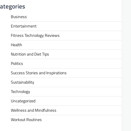
ategories
Business
Entertainment
Fitness Technology Reviews
Health
Nutrition and Diet Tips
Politics
Success Stories and Inspirations
Sustainability
Technology
Uncategorized
Wellness and Mindfulness
Workout Routines