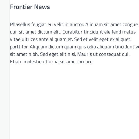
Frontier News
Phasellus feugiat eu velit in auctor. Aliquam sit amet congue
dui, sit amet dictum elit. Curabitur tincidunt eleifend metus,
vitae ultrices ante aliquam et. Sed et velit eget ex aliquet
porttitor. Aliquam dictum quam quis odio aliquam tincidunt v
sit amet nibh. Sed eget elit nisi. Mauris ut consequat dui.
Etiam molestie ut urna sit amet ornare.