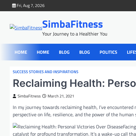
Skip
Fri, Aug 7, 2026
to
content
SimbaFitness
Your Journey to a Healthier You
HOME
HOME
BLOG
BLOG
POLITICS
LIFE
SUCCESS STORIES AND INSPIRATIONS
Reclaiming Health: Perso
SimbaFitness
March 21, 2021
In my journey towards reclaiming health, I’ve encountered
perspective on life, resilience, and the power of the human s
Facing
catalyst for profound transformation. It’s a wake-up call th