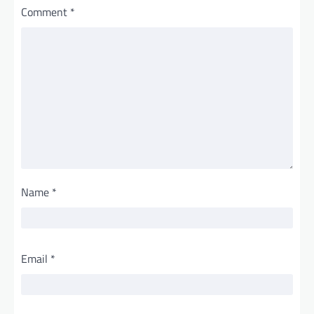
Comment
*
Name
*
Email
*