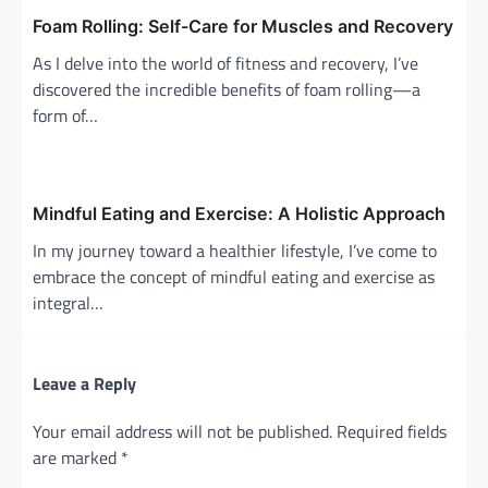
n
Foam Rolling: Self-Care for Muscles and Recovery
As I delve into the world of fitness and recovery, I’ve
discovered the incredible benefits of foam rolling—a
form of…
Mindful Eating and Exercise: A Holistic Approach
In my journey toward a healthier lifestyle, I’ve come to
embrace the concept of mindful eating and exercise as
integral…
Leave a Reply
Your email address will not be published.
Required fields
are marked
*