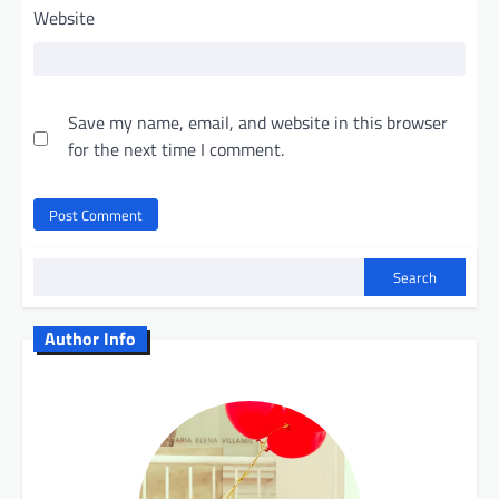
Website
Save my name, email, and website in this browser
for the next time I comment.
Search
Author Info