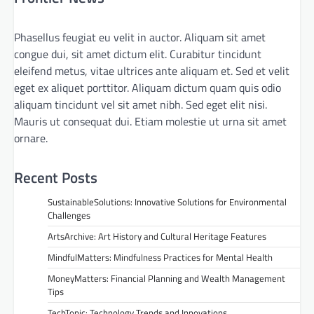
Phasellus feugiat eu velit in auctor. Aliquam sit amet
congue dui, sit amet dictum elit. Curabitur tincidunt
eleifend metus, vitae ultrices ante aliquam et. Sed et velit
eget ex aliquet porttitor. Aliquam dictum quam quis odio
aliquam tincidunt vel sit amet nibh. Sed eget elit nisi.
Mauris ut consequat dui. Etiam molestie ut urna sit amet
ornare.
Recent Posts
SustainableSolutions: Innovative Solutions for Environmental
Challenges
ArtsArchive: Art History and Cultural Heritage Features
MindfulMatters: Mindfulness Practices for Mental Health
MoneyMatters: Financial Planning and Wealth Management
Tips
TechTonic: Technology Trends and Innovations