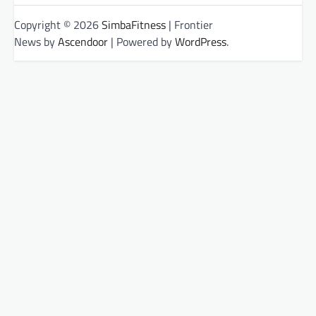
Copyright © 2026
SimbaFitness
| Frontier
News by
Ascendoor
| Powered by
WordPress
.