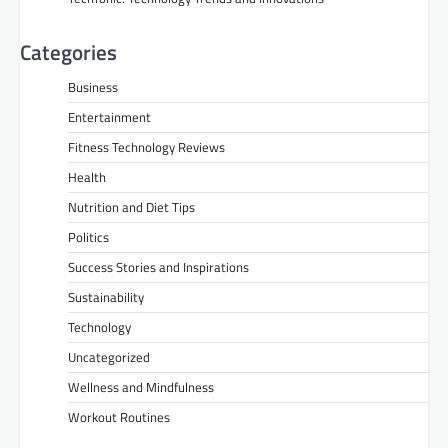
Categories
Business
Entertainment
Fitness Technology Reviews
Health
Nutrition and Diet Tips
Politics
Success Stories and Inspirations
Sustainability
Technology
Uncategorized
Wellness and Mindfulness
Workout Routines