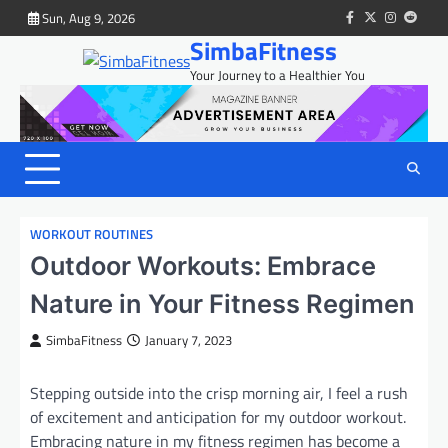
Skip
Sun, Aug 9, 2026
facebook
twitter
instagram
reddit
to
SimbaFitness
content
Your Journey to a Healthier You
WORKOUT ROUTINES
Outdoor Workouts: Embrace
Nature in Your Fitness Regimen
SimbaFitness
January 7, 2023
Stepping outside into the crisp morning air, I feel a rush
of excitement and anticipation for my outdoor workout.
Embracing nature in my fitness regimen has become a