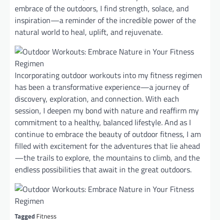
embrace of the outdoors, I find strength, solace, and
inspiration—a reminder of the incredible power of the
natural world to heal, uplift, and rejuvenate.
Incorporating outdoor workouts into my fitness regimen
has been a transformative experience—a journey of
discovery, exploration, and connection. With each
session, I deepen my bond with nature and reaffirm my
commitment to a healthy, balanced lifestyle. And as I
continue to embrace the beauty of outdoor fitness, I am
filled with excitement for the adventures that lie ahead
—the trails to explore, the mountains to climb, and the
endless possibilities that await in the great outdoors.
Tagged
Fitness