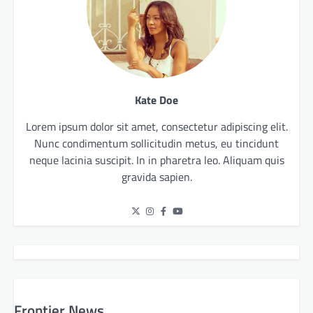
Kate Doe
Lorem ipsum dolor sit amet, consectetur adipiscing elit.
Nunc condimentum sollicitudin metus, eu tincidunt
neque lacinia suscipit. In in pharetra leo. Aliquam quis
gravida sapien.
Frontier News