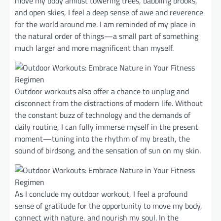
move my body amidst towering trees, babbling brooks,
and open skies, I feel a deep sense of awe and reverence
for the world around me. I am reminded of my place in
the natural order of things—a small part of something
much larger and more magnificent than myself.
Outdoor workouts also offer a chance to unplug and
disconnect from the distractions of modern life. Without
the constant buzz of technology and the demands of
daily routine, I can fully immerse myself in the present
moment—tuning into the rhythm of my breath, the
sound of birdsong, and the sensation of sun on my skin.
As I conclude my outdoor workout, I feel a profound
sense of gratitude for the opportunity to move my body,
connect with nature, and nourish my soul. In the