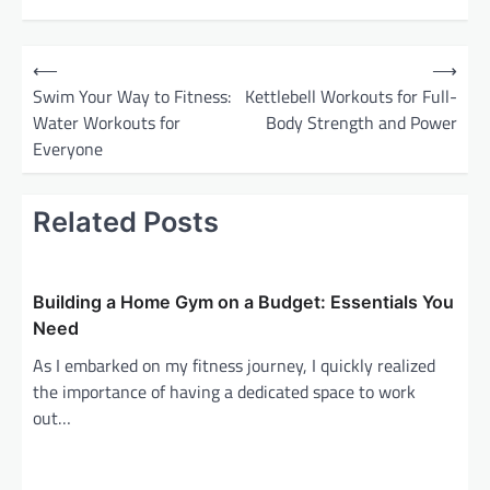
P
⟵
⟶
o
Swim Your Way to Fitness:
Kettlebell Workouts for Full-
Water Workouts for
Body Strength and Power
s
Everyone
t
n
Related Posts
a
v
i
Building a Home Gym on a Budget: Essentials You
g
Need
a
As I embarked on my fitness journey, I quickly realized
the importance of having a dedicated space to work
t
out…
i
o