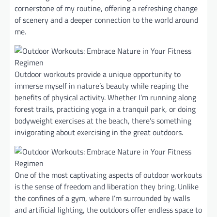
cornerstone of my routine, offering a refreshing change
of scenery and a deeper connection to the world around
me.
Outdoor workouts provide a unique opportunity to
immerse myself in nature’s beauty while reaping the
benefits of physical activity. Whether I’m running along
forest trails, practicing yoga in a tranquil park, or doing
bodyweight exercises at the beach, there’s something
invigorating about exercising in the great outdoors.
One of the most captivating aspects of outdoor workouts
is the sense of freedom and liberation they bring. Unlike
the confines of a gym, where I’m surrounded by walls
and artificial lighting, the outdoors offer endless space to