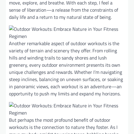
move, explore, and breathe. With each step, I feel a
sense of liberation—a release from the constraints of
daily life and a return to my natural state of being.
Another remarkable aspect of outdoor workouts is the
variety of terrain and scenery they offer. From rolling
hills and winding trails to sandy shores and lush
greenery, every outdoor environment presents its own
unique challenges and rewards. Whether I’m navigating
steep inclines, balancing on uneven surfaces, or soaking
in panoramic views, each workout is an adventure—an
opportunity to push my limits and expand my horizons.
But perhaps the most profound benefit of outdoor
workouts is the connection to nature they foster. As I