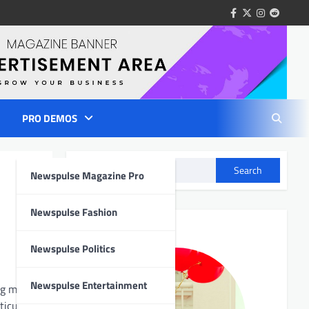
facebook
twitter
instagram
reddit
PRO DEMOS
Search
Newspulse Magazine Pro
Author Info
Newspulse Fashion
Newspulse Politics
Newspulse Entertainment
ng meals
ticularly