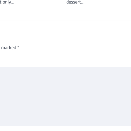
t only…
dessert…
re marked
*