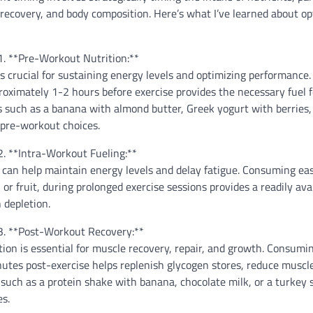
recovery, and body composition. Here’s what I’ve learned about op
1. **Pre-Workout Nutrition:**
s crucial for sustaining energy levels and optimizing performance.
ximately 1-2 hours before exercise provides the necessary fuel f
 such as a banana with almond butter, Greek yogurt with berries,
 pre-workout choices.
2. **Intra-Workout Fueling:**
 can help maintain energy levels and delay fatigue. Consuming eas
 or fruit, during prolonged exercise sessions provides a readily ava
 depletion.
3. **Post-Workout Recovery:**
tion is essential for muscle recovery, repair, and growth. Consumi
tes post-exercise helps replenish glycogen stores, reduce muscle
such as a protein shake with banana, chocolate milk, or a turkey
es.