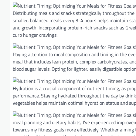
Distributing meals and snacks strategically throughout the 
smaller, balanced meals every 3-4 hours helps maintain sta
and growth. Incorporating protein-rich snacks such as Gree
curb hunger cravings.
Paying attention to meal composition and timing in the ev
meal that includes lean protein, complex carbohydrates, and
blood sugar levels. Opting for lighter, easily digestible opt
Hydration is a crucial component of nutrient timing, as prop
performance. Staying hydrated throughout the day by drink
vegetables helps maintain optimal hydration status and sup
meal planning and dietary habits, I’ve experienced improve
towards my fitness goals more effectively. Whether aiming