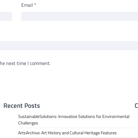
Email
*
the next time I comment.
Recent Posts
C
SustainableSolutions: Innovative Solutions for Environmental
Challenges
ArtsArchive: Art History and Cultural Heritage Features