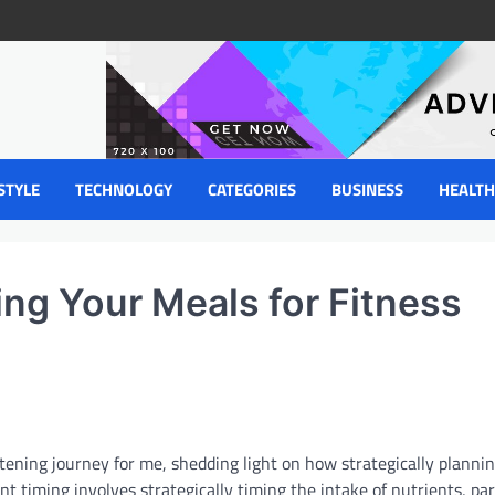
STYLE
TECHNOLOGY
CATEGORIES
BUSINESS
HEALTH
ing Your Meals for Fitness
tening journey for me, shedding light on how strategically planni
t timing involves strategically timing the intake of nutrients, par