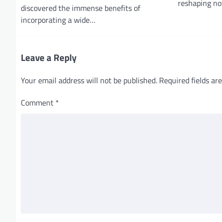
reshaping no
discovered the immense benefits of
t
incorporating a wide…
i
o
Leave a Reply
n
Your email address will not be published.
Required fields a
Comment
*