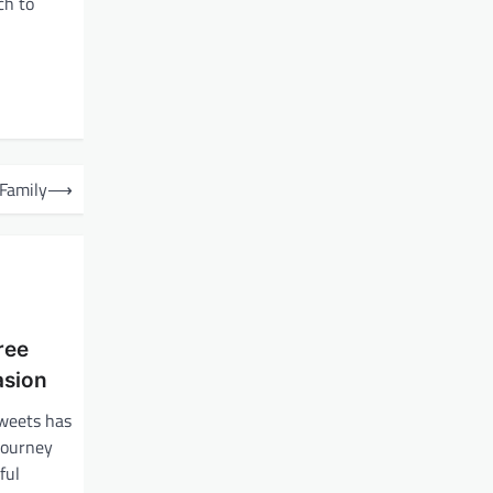
ch to
 Family
⟶
ree
asion
sweets has
journey
ful