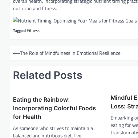
overall health, incorporating strategic nutrient timing pra
nutrition and fitness.
Tagged
Fitness
P
⟵
The Role of Mindfulness in Emotional Resilience
o
s
Related Posts
t
n
a
Mindful E
Eating the Rainbow:
v
Loss: Str
Incorporating Colorful Foods
i
for Health
Embarking on
eating for we
g
As someone who strives to maintain a
transformati
a
balanced and nutritious diet, I’ve