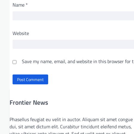
Name
*
Website
Save my name, email, and website in this browser for 
Frontier News
Phasellus feugiat eu velit in auctor. Aliquam sit amet congue
dui, sit amet dictum elit. Curabitur tincidunt eleifend metus,
vitae ultrices ante aliquam et. Sed et velit eget ex aliquet