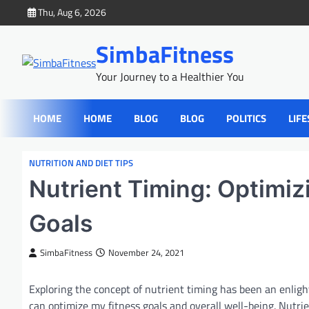
Skip
Thu, Aug 6, 2026
to
content
SimbaFitness
Your Journey to a Healthier You
HOME
HOME
BLOG
BLOG
POLITICS
LIFE
NUTRITION AND DIET TIPS
Nutrient Timing: Optimiz
Goals
SimbaFitness
November 24, 2021
Exploring the concept of nutrient timing has been an enligh
can optimize my fitness goals and overall well-being. Nutrien