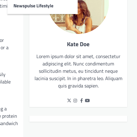
Newspulse Lifestyle
timizing
or
Kate Doe
 or a
Lorem ipsum dolor sit amet, consectetur
adipiscing elit. Nunc condimentum
sollicitudin metus, eu tincidunt neque
ily
lacinia suscipit. In in pharetra leo. Aliquam
ilable
quis gravida sapien.
ng a
 protein
 sandwich