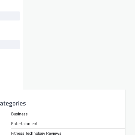
ategories
Business
Entertainment
Fitness Technology Reviews