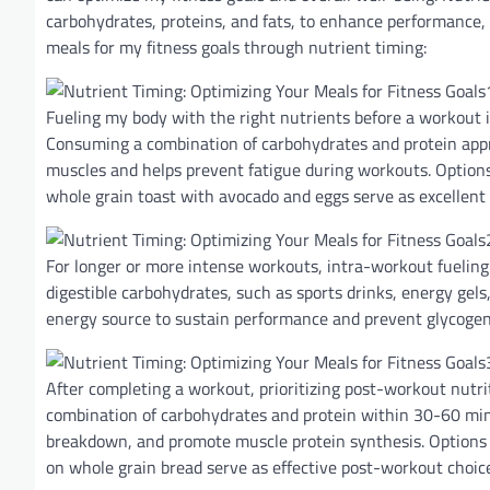
carbohydrates, proteins, and fats, to enhance performance, 
meals for my fitness goals through nutrient timing:
Fueling my body with the right nutrients before a workout i
Consuming a combination of carbohydrates and protein appro
muscles and helps prevent fatigue during workouts. Options
whole grain toast with avocado and eggs serve as excellent
For longer or more intense workouts, intra-workout fueling
digestible carbohydrates, such as sports drinks, energy gels,
energy source to sustain performance and prevent glycogen
After completing a workout, prioritizing post-workout nutri
combination of carbohydrates and protein within 30-60 minu
breakdown, and promote muscle protein synthesis. Options 
on whole grain bread serve as effective post-workout choic