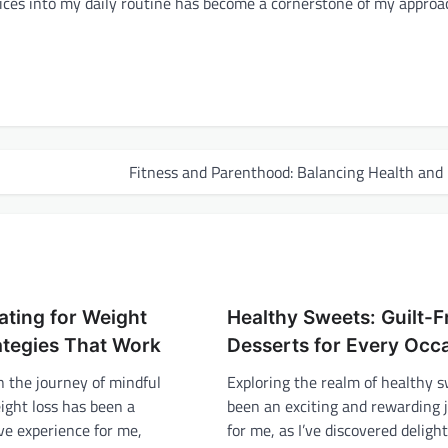
ctices into my daily routine has become a cornerstone of my approa
Fitness and Parenthood: Balancing Health and
ating for Weight
Healthy Sweets: Guilt-F
ategies That Work
Desserts for Every Occ
 the journey of mindful
Exploring the realm of healthy 
ight loss has been a
been an exciting and rewarding 
ve experience for me,
for me, as I’ve discovered delight