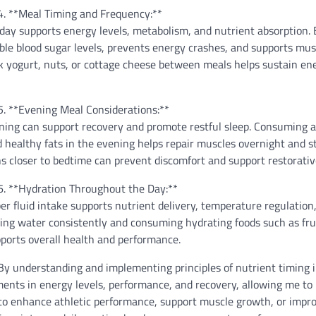
4. **Meal Timing and Frequency:**
day supports energy levels, metabolism, and nutrient absorption. 
ble blood sugar levels, prevents energy crashes, and supports mus
k yogurt, nuts, or cottage cheese between meals helps sustain en
5. **Evening Meal Considerations:**
ening can support recovery and promote restful sleep. Consuming 
 healthy fats in the evening helps repair muscles overnight and st
ions closer to bedtime can prevent discomfort and support restorativ
6. **Hydration Throughout the Day:**
er fluid intake supports nutrient delivery, temperature regulation
ing water consistently and consuming hydrating foods such as fru
ports overall health and performance.
By understanding and implementing principles of nutrient timing 
ments in energy levels, performance, and recovery, allowing me to
 to enhance athletic performance, support muscle growth, or impr