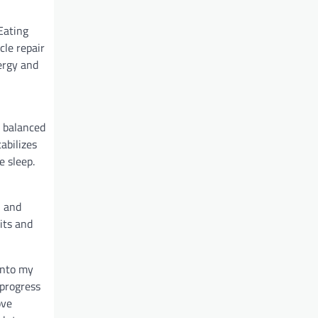
Eating
cle repair
ergy and
a balanced
abilizes
e sleep.
, and
its and
into my
 progress
ove