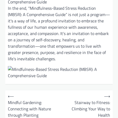
In the end, “Mindfulness-Based Stress Reduction
(MBSR): A Comprehensive Guide” is not just a program—
it’s a way of life, a profound invitation to embrace the
fullness of our human experience with awareness,
acceptance, and compassion. It’s an invitation to embark
on a journey of self-discovery, healing, and
transformation—one that empowers us to live with
greater presence, purpose, and resilience in the face of
life’s inevitable challenges.
P
⟵
⟶
o
Mindful Gardening:
Stairway to Fitness:
Connecting with Nature
Climbing Your Way to
s
through Planting
Health