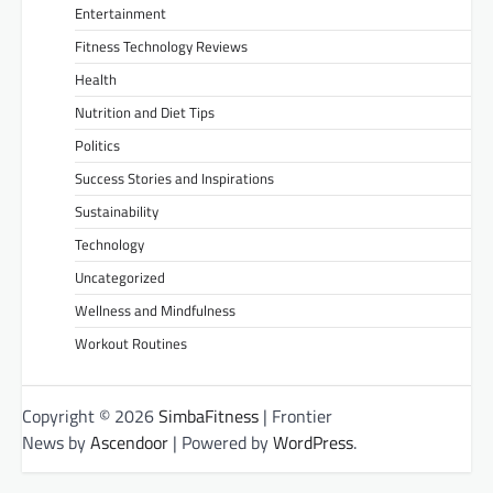
Entertainment
Fitness Technology Reviews
Health
Nutrition and Diet Tips
Politics
Success Stories and Inspirations
Sustainability
Technology
Uncategorized
Wellness and Mindfulness
Workout Routines
Copyright © 2026
SimbaFitness
| Frontier
News by
Ascendoor
| Powered by
WordPress
.