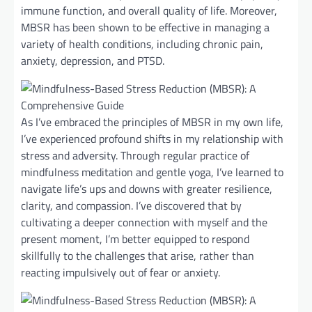
immune function, and overall quality of life. Moreover,
MBSR has been shown to be effective in managing a
variety of health conditions, including chronic pain,
anxiety, depression, and PTSD.
As I’ve embraced the principles of MBSR in my own life,
I’ve experienced profound shifts in my relationship with
stress and adversity. Through regular practice of
mindfulness meditation and gentle yoga, I’ve learned to
navigate life’s ups and downs with greater resilience,
clarity, and compassion. I’ve discovered that by
cultivating a deeper connection with myself and the
present moment, I’m better equipped to respond
skillfully to the challenges that arise, rather than
reacting impulsively out of fear or anxiety.