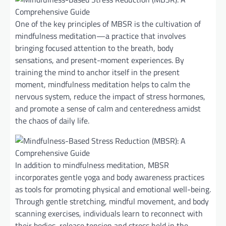
One of the key principles of MBSR is the cultivation of
mindfulness meditation—a practice that involves
bringing focused attention to the breath, body
sensations, and present-moment experiences. By
training the mind to anchor itself in the present
moment, mindfulness meditation helps to calm the
nervous system, reduce the impact of stress hormones,
and promote a sense of calm and centeredness amidst
the chaos of daily life.
In addition to mindfulness meditation, MBSR
incorporates gentle yoga and body awareness practices
as tools for promoting physical and emotional well-being.
Through gentle stretching, mindful movement, and body
scanning exercises, individuals learn to reconnect with
their bodies, release tension and stress held in the