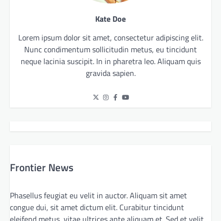
Kate Doe
Lorem ipsum dolor sit amet, consectetur adipiscing elit.
Nunc condimentum sollicitudin metus, eu tincidunt
neque lacinia suscipit. In in pharetra leo. Aliquam quis
gravida sapien.
Frontier News
Phasellus feugiat eu velit in auctor. Aliquam sit amet
congue dui, sit amet dictum elit. Curabitur tincidunt
eleifend metus, vitae ultrices ante aliquam et. Sed et velit