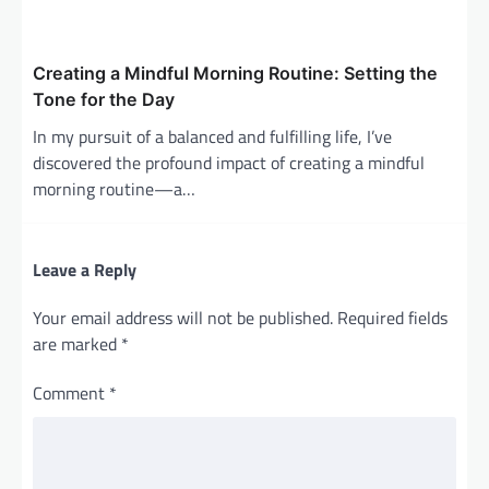
Creating a Mindful Morning Routine: Setting the
Tone for the Day
In my pursuit of a balanced and fulfilling life, I’ve
discovered the profound impact of creating a mindful
morning routine—a…
Leave a Reply
Your email address will not be published.
Required fields
are marked
*
Comment
*