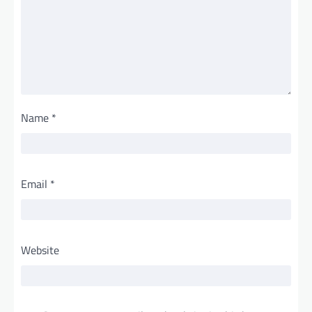
Name
*
Email
*
Website