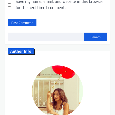
Save my name, email, and website in this browser
for the next time I comment.
Search
Author Info