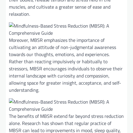
muscles, and cultivate a greater sense of ease and
relaxation.
Moreover, MBSR emphasizes the importance of
cultivating an attitude of non-judgmental awareness
towards our thoughts, emotions, and experiences.
Rather than reacting impulsively or habitually to
stressors, MBSR encourages individuals to observe their
internal landscape with curiosity and compassion,
allowing space for greater insight, acceptance, and self-
understanding.
The benefits of MBSR extend far beyond stress reduction
alone. Research has shown that regular practice of
MBSR can lead to improvements in mood, sleep quality,