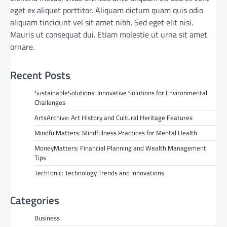
eget ex aliquet porttitor. Aliquam dictum quam quis odio
aliquam tincidunt vel sit amet nibh. Sed eget elit nisi.
Mauris ut consequat dui. Etiam molestie ut urna sit amet
ornare.
Recent Posts
SustainableSolutions: Innovative Solutions for Environmental
Challenges
ArtsArchive: Art History and Cultural Heritage Features
MindfulMatters: Mindfulness Practices for Mental Health
MoneyMatters: Financial Planning and Wealth Management
Tips
TechTonic: Technology Trends and Innovations
Categories
Business