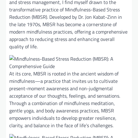
and stress management, I find myself drawn to the
transformative practice of Mindfulness-Based Stress
Reduction (MBSR). Developed by Dr. Jon Kabat-Zinn in
the late 1970s, MBSR has become a cornerstone of
modern mindfulness practices, offering a comprehensive
approach to reducing stress and enhancing overall
quality of life.
At its core, MBSR is rooted in the ancient wisdom of
mindfulness—a practice that invites us to cultivate
present-moment awareness and non-judgmental
acceptance of our thoughts, feelings, and sensations.
Through a combination of mindfulness meditation,
gentle yoga, and body awareness practices, MBSR
empowers individuals to develop greater resilience,
clarity, and balance in the face of life’s challenges.