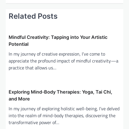
t
n
Related Posts
a
v
i
Mindful Creativity: Tapping into Your Artistic
g
Potential
a
In my journey of creative expression, I’ve come to
appreciate the profound impact of mindful creativity—a
t
practice that allows us…
i
o
n
Exploring Mind-Body Therapies: Yoga, Tai Chi,
and More
In my journey of exploring holistic well-being, I’ve delved
into the realm of mind-body therapies, discovering the
transformative power of…