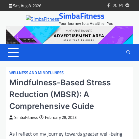
Skip
Sat, Aug 8, 2026
facebook
twitter
instagram
reddit
to
SimbaFitness
content
Your Journey to a Healthier You
WELLNESS AND MINDFULNESS
Mindfulness-Based Stress
Reduction (MBSR): A
Comprehensive Guide
SimbaFitness
February 28, 2023
As I reflect on my journey towards greater well-being