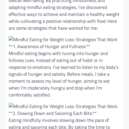
overall well-being. By practicing mindfulness and
adopting mindful eating strategies, I’ve discovered
effective ways to achieve and maintain a healthy weight
while cultivating a positive relationship with food. Here
are some strategies that have worked for me:
**1. Awareness of Hunger and Fullness:**
Mindful eating begins with tuning into hunger and
fullness cues. Instead of eating out of habit or in
response to emotions, I’ve learned to listen to my body’s
signals of hunger and satiety. Before meals, I take a
moment to assess my level of hunger, aiming to eat
when I’m moderately hungry and stop when I’m
comfortably satisfied.
**2. Slowing Down and Savoring Each Bite:**
Eating mindfully involves slowing down the pace of
eating and savoring each bite. By taking the time to