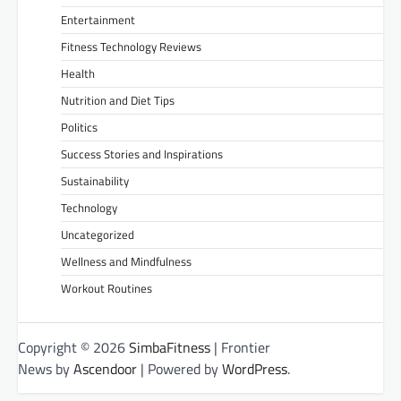
Entertainment
Fitness Technology Reviews
Health
Nutrition and Diet Tips
Politics
Success Stories and Inspirations
Sustainability
Technology
Uncategorized
Wellness and Mindfulness
Workout Routines
Copyright © 2026
SimbaFitness
| Frontier
News by
Ascendoor
| Powered by
WordPress
.