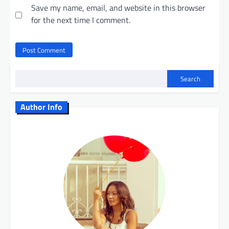
Save my name, email, and website in this browser
for the next time I comment.
Search
Author Info