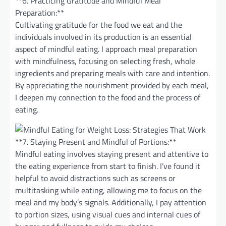
**6. Practicing Gratitude and Mindful Meal
Preparation:**
Cultivating gratitude for the food we eat and the
individuals involved in its production is an essential
aspect of mindful eating. I approach meal preparation
with mindfulness, focusing on selecting fresh, whole
ingredients and preparing meals with care and intention.
By appreciating the nourishment provided by each meal,
I deepen my connection to the food and the process of
eating.
**7. Staying Present and Mindful of Portions:**
Mindful eating involves staying present and attentive to
the eating experience from start to finish. I’ve found it
helpful to avoid distractions such as screens or
multitasking while eating, allowing me to focus on the
meal and my body’s signals. Additionally, I pay attention
to portion sizes, using visual cues and internal cues of