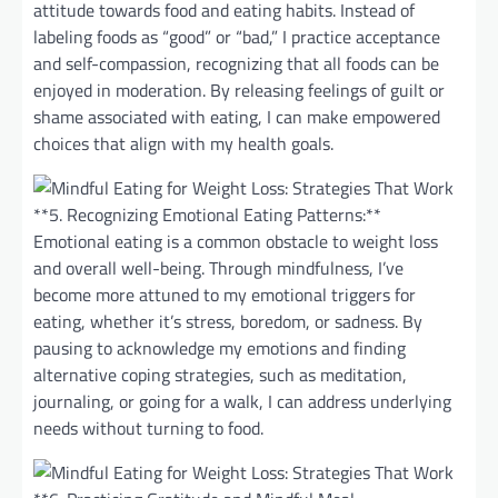
attitude towards food and eating habits. Instead of
labeling foods as “good” or “bad,” I practice acceptance
and self-compassion, recognizing that all foods can be
enjoyed in moderation. By releasing feelings of guilt or
shame associated with eating, I can make empowered
choices that align with my health goals.
**5. Recognizing Emotional Eating Patterns:**
Emotional eating is a common obstacle to weight loss
and overall well-being. Through mindfulness, I’ve
become more attuned to my emotional triggers for
eating, whether it’s stress, boredom, or sadness. By
pausing to acknowledge my emotions and finding
alternative coping strategies, such as meditation,
journaling, or going for a walk, I can address underlying
needs without turning to food.