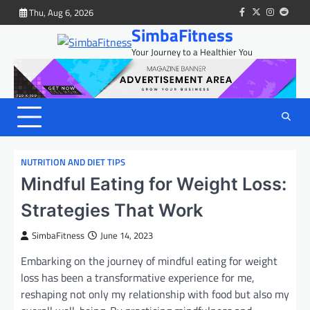
Skip
Thu, Aug 6, 2026
facebook
twitter
instagram
reddit
to
SimbaFitness
content
Your Journey to a Healthier You
NUTRITION AND DIET TIPS
Mindful Eating for Weight Loss:
Strategies That Work
SimbaFitness
June 14, 2023
Embarking on the journey of mindful eating for weight
loss has been a transformative experience for me,
reshaping not only my relationship with food but also my