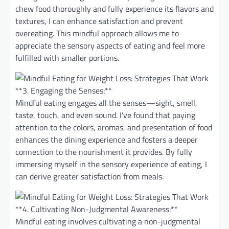
chew food thoroughly and fully experience its flavors and
textures, I can enhance satisfaction and prevent
overeating. This mindful approach allows me to
appreciate the sensory aspects of eating and feel more
fulfilled with smaller portions.
**3. Engaging the Senses:**
Mindful eating engages all the senses—sight, smell,
taste, touch, and even sound. I’ve found that paying
attention to the colors, aromas, and presentation of food
enhances the dining experience and fosters a deeper
connection to the nourishment it provides. By fully
immersing myself in the sensory experience of eating, I
can derive greater satisfaction from meals.
**4. Cultivating Non-Judgmental Awareness:**
Mindful eating involves cultivating a non-judgmental