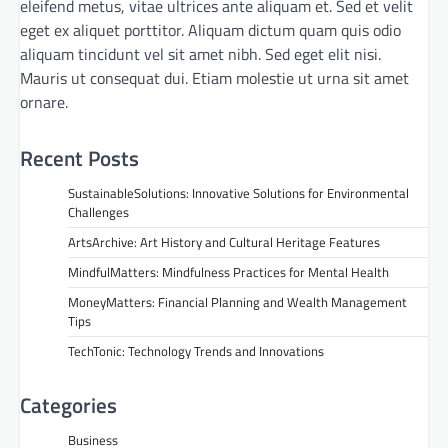
eleifend metus, vitae ultrices ante aliquam et. Sed et velit
eget ex aliquet porttitor. Aliquam dictum quam quis odio
aliquam tincidunt vel sit amet nibh. Sed eget elit nisi.
Mauris ut consequat dui. Etiam molestie ut urna sit amet
ornare.
Recent Posts
SustainableSolutions: Innovative Solutions for Environmental
Challenges
ArtsArchive: Art History and Cultural Heritage Features
MindfulMatters: Mindfulness Practices for Mental Health
MoneyMatters: Financial Planning and Wealth Management
Tips
TechTonic: Technology Trends and Innovations
Categories
Business