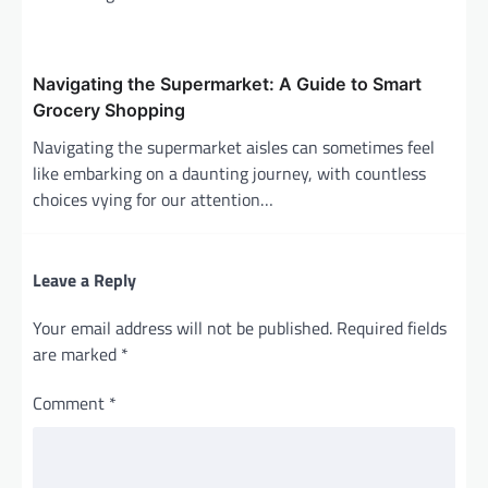
Navigating the Supermarket: A Guide to Smart
Grocery Shopping
Navigating the supermarket aisles can sometimes feel
like embarking on a daunting journey, with countless
choices vying for our attention…
Leave a Reply
Your email address will not be published.
Required fields
are marked
*
Comment
*