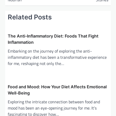
t
n
Related Posts
a
v
i
The Anti-Inflammatory Diet: Foods That Fight
g
Inflammation
a
Embarking on the journey of exploring the anti-
inflammatory diet has been a transformative experience
t
for me, reshaping not only the…
i
o
n
Food and Mood: How Your Diet Affects Emotional
Well-Being
Exploring the intricate connection between food and
mood has been an eye-opening journey for me. It’s
fascinating to discover how…