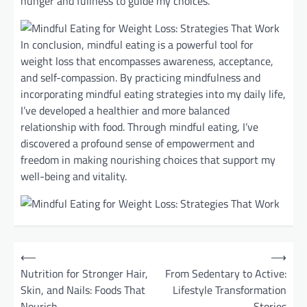
hunger and fullness to guide my choices.
In conclusion, mindful eating is a powerful tool for
weight loss that encompasses awareness, acceptance,
and self-compassion. By practicing mindfulness and
incorporating mindful eating strategies into my daily life,
I’ve developed a healthier and more balanced
relationship with food. Through mindful eating, I’ve
discovered a profound sense of empowerment and
freedom in making nourishing choices that support my
well-being and vitality.
P
⟵
⟶
o
Nutrition for Stronger Hair,
From Sedentary to Active:
Skin, and Nails: Foods That
Lifestyle Transformation
s
Nourish
Stories