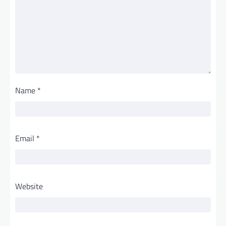
Name
*
Email
*
Website