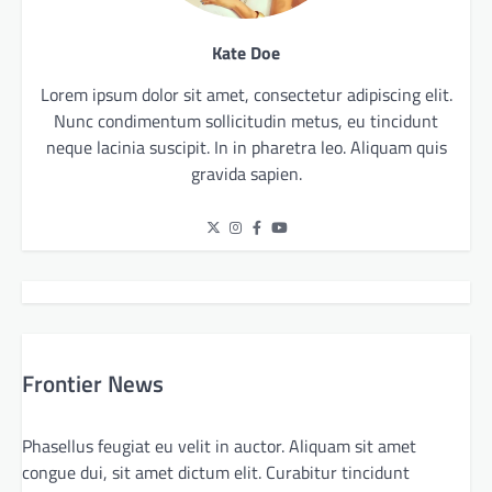
Kate Doe
Lorem ipsum dolor sit amet, consectetur adipiscing elit.
Nunc condimentum sollicitudin metus, eu tincidunt
neque lacinia suscipit. In in pharetra leo. Aliquam quis
gravida sapien.
Frontier News
Phasellus feugiat eu velit in auctor. Aliquam sit amet
congue dui, sit amet dictum elit. Curabitur tincidunt