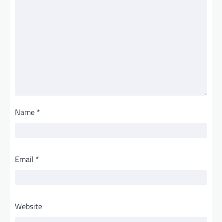
Name
*
Email
*
Website