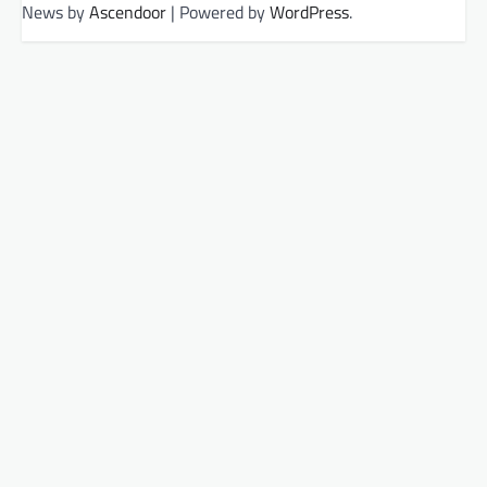
News by
Ascendoor
| Powered by
WordPress
.