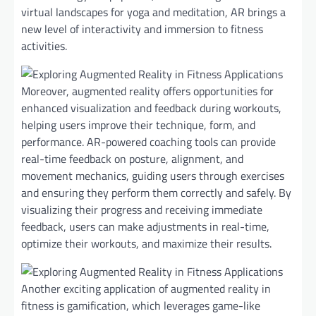
virtual landscapes for yoga and meditation, AR brings a
new level of interactivity and immersion to fitness
activities.
Moreover, augmented reality offers opportunities for
enhanced visualization and feedback during workouts,
helping users improve their technique, form, and
performance. AR-powered coaching tools can provide
real-time feedback on posture, alignment, and
movement mechanics, guiding users through exercises
and ensuring they perform them correctly and safely. By
visualizing their progress and receiving immediate
feedback, users can make adjustments in real-time,
optimize their workouts, and maximize their results.
Another exciting application of augmented reality in
fitness is gamification, which leverages game-like