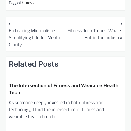
Tagged
Fitness
P
⟵
⟶
o
Embracing Minimalism:
Fitness Tech Trends: What’s
Simplifying Life for Mental
Hot in the Industry
s
Clarity
t
n
Related Posts
a
v
i
The Intersection of Fitness and Wearable Health
g
Tech
a
As someone deeply invested in both fitness and
technology, I find the intersection of fitness and
t
wearable health tech to…
i
o