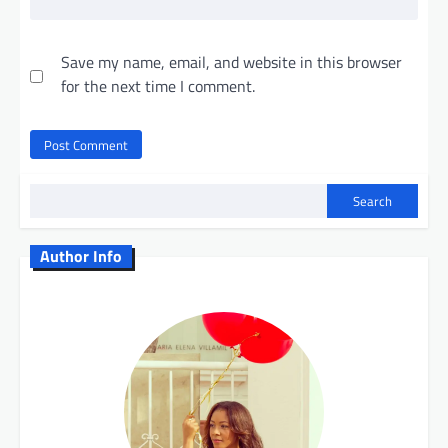
Save my name, email, and website in this browser
for the next time I comment.
Search
Author Info