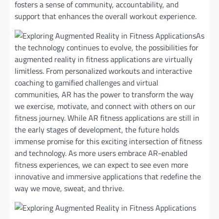
fosters a sense of community, accountability, and
support that enhances the overall workout experience.
As
the technology continues to evolve, the possibilities for
augmented reality in fitness applications are virtually
limitless. From personalized workouts and interactive
coaching to gamified challenges and virtual
communities, AR has the power to transform the way
we exercise, motivate, and connect with others on our
fitness journey. While AR fitness applications are still in
the early stages of development, the future holds
immense promise for this exciting intersection of fitness
and technology. As more users embrace AR-enabled
fitness experiences, we can expect to see even more
innovative and immersive applications that redefine the
way we move, sweat, and thrive.