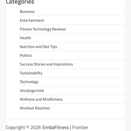
Categories
Business
Entertainment
Fitness Technology Reviews
Health
Nutrition and Diet Tips
Politics
Success Stories and Inspirations
Sustainability
Technology
Uncategorized
Wellness and Mindfulness
Workout Routines
Copyright © 2026
SimbaFitness
| Frontier