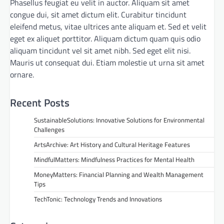
Phasellus feugiat eu velit in auctor. Aliquam sit amet
congue dui, sit amet dictum elit. Curabitur tincidunt
eleifend metus, vitae ultrices ante aliquam et. Sed et velit
eget ex aliquet porttitor. Aliquam dictum quam quis odio
aliquam tincidunt vel sit amet nibh. Sed eget elit nisi.
Mauris ut consequat dui. Etiam molestie ut urna sit amet
ornare.
Recent Posts
SustainableSolutions: Innovative Solutions for Environmental
Challenges
ArtsArchive: Art History and Cultural Heritage Features
MindfulMatters: Mindfulness Practices for Mental Health
MoneyMatters: Financial Planning and Wealth Management
Tips
TechTonic: Technology Trends and Innovations