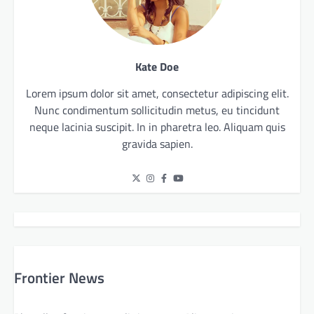
Kate Doe
Lorem ipsum dolor sit amet, consectetur adipiscing elit.
Nunc condimentum sollicitudin metus, eu tincidunt
neque lacinia suscipit. In in pharetra leo. Aliquam quis
gravida sapien.
Frontier News