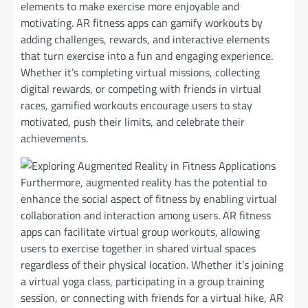
elements to make exercise more enjoyable and
motivating. AR fitness apps can gamify workouts by
adding challenges, rewards, and interactive elements
that turn exercise into a fun and engaging experience.
Whether it’s completing virtual missions, collecting
digital rewards, or competing with friends in virtual
races, gamified workouts encourage users to stay
motivated, push their limits, and celebrate their
achievements.
Furthermore, augmented reality has the potential to
enhance the social aspect of fitness by enabling virtual
collaboration and interaction among users. AR fitness
apps can facilitate virtual group workouts, allowing
users to exercise together in shared virtual spaces
regardless of their physical location. Whether it’s joining
a virtual yoga class, participating in a group training
session, or connecting with friends for a virtual hike, AR