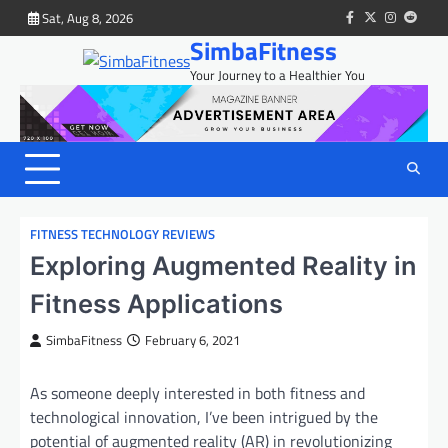
Skip
Sat, Aug 8, 2026
facebook
twitter
instagram
reddit
to
SimbaFitness
content
Your Journey to a Healthier You
FITNESS TECHNOLOGY REVIEWS
Exploring Augmented Reality in
Fitness Applications
SimbaFitness
February 6, 2021
As someone deeply interested in both fitness and
technological innovation, I’ve been intrigued by the
potential of augmented reality (AR) in revolutionizing