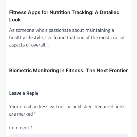
n
Fitness Apps for Nutrition Tracking: A Detailed
Look
As someone who’s passionate about maintaining a
healthy lifestyle, I’ve found that one of the most crucial
aspects of overall…
Biometric Monitoring in Fitness: The Next Frontier
Leave a Reply
Your email address will not be published.
Required fields
are marked
*
Comment
*