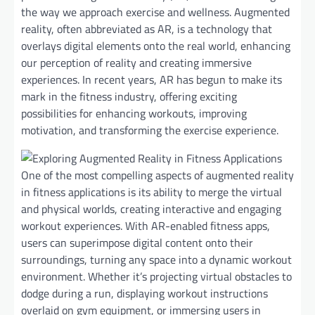
the way we approach exercise and wellness. Augmented
reality, often abbreviated as AR, is a technology that
overlays digital elements onto the real world, enhancing
our perception of reality and creating immersive
experiences. In recent years, AR has begun to make its
mark in the fitness industry, offering exciting
possibilities for enhancing workouts, improving
motivation, and transforming the exercise experience.
One of the most compelling aspects of augmented reality
in fitness applications is its ability to merge the virtual
and physical worlds, creating interactive and engaging
workout experiences. With AR-enabled fitness apps,
users can superimpose digital content onto their
surroundings, turning any space into a dynamic workout
environment. Whether it’s projecting virtual obstacles to
dodge during a run, displaying workout instructions
overlaid on gym equipment, or immersing users in