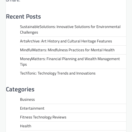
Recent Posts
SustainableSolutions: Innovative Solutions for Environmental
Challenges
ArtsArchive: Art History and Cultural Heritage Features
MindfulMatters: Mindfulness Practices for Mental Health
MoneyMatters: Financial Planning and Wealth Management
Tips
TechTonic: Technology Trends and Innovations
Categories
Business
Entertainment
Fitness Technology Reviews
Health