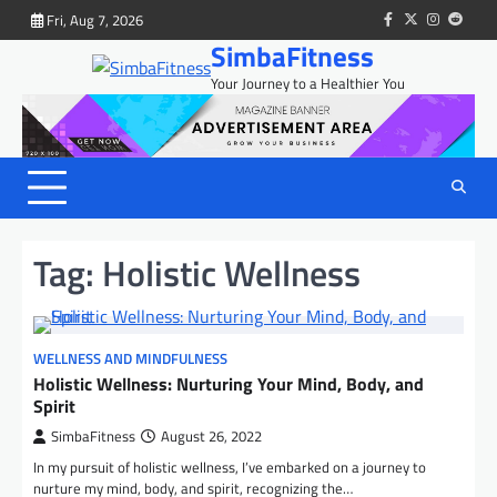
Skip
Fri, Aug 7, 2026
facebook
twitter
instagram
reddit
to
SimbaFitness
content
Your Journey to a Healthier You
Tag:
Holistic Wellness
WELLNESS AND MINDFULNESS
Holistic Wellness: Nurturing Your Mind, Body, and
Spirit
SimbaFitness
August 26, 2022
In my pursuit of holistic wellness, I’ve embarked on a journey to
nurture my mind, body, and spirit, recognizing the…