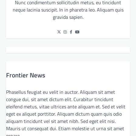
Nunc condimentum sollicitudin metus, eu tincidunt
neque lacinia suscipit. In in pharetra leo. Aliquam quis
gravida sapien.
Frontier News
Phasellus feugiat eu velit in auctor. Aliquam sit amet
congue dui, sit amet dictum elit. Curabitur tincidunt
eleifend metus, vitae ultrices ante aliquam et. Sed et velit
eget ex aliquet porttitor. Aliquam dictum quam quis odio
aliquam tincidunt vel sit amet nibh. Sed eget elit nisi.
Mauris ut consequat dui. Etiam molestie ut urna sit amet
ornare.