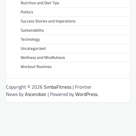
Nutrition and Diet Tips
Politics
Success Stories and Inspirations
Sustainability
Technology
Uncategorized
Wellness and Mindfulness
Workout Routines
Copyright © 2026
SimbaFitness
| Frontier
News by
Ascendoor
| Powered by
WordPress
.