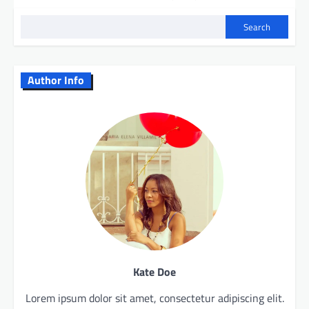
Search
Author Info
Kate Doe
Lorem ipsum dolor sit amet, consectetur adipiscing elit.