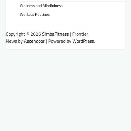
Wellness and Mindfulness
Workout Routines
Copyright © 2026
SimbaFitness
| Frontier
News by
Ascendoor
| Powered by
WordPress
.