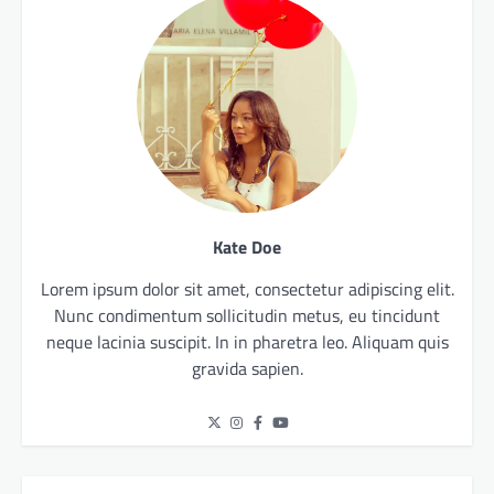
Kate Doe
Lorem ipsum dolor sit amet, consectetur adipiscing elit.
Nunc condimentum sollicitudin metus, eu tincidunt
neque lacinia suscipit. In in pharetra leo. Aliquam quis
gravida sapien.