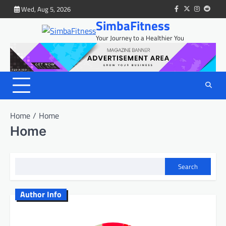
Skip
Wed, Aug 5, 2026
facebook
twitter
instagram
reddit
to
SimbaFitness
content
Your Journey to a Healthier You
Home
Home
Home
Search
Author Info