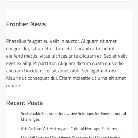
Frontier News
Phasellus feugiat eu velit in auctor. Aliquam sit amet
congue dui, sit amet dictum elit. Curabitur tincidunt
eleifend metus, vitae ultrices ante aliquam et. Sed et velit
eget ex aliquet porttitor. Aliquam dictum quam quis odio
aliquam tincidunt vel sit amet nibh. Sed eget elit nisi.
Mauris ut consequat dui. Etiam molestie ut urna sit amet
ornare.
Recent Posts
SustainableSolutions: Innovative Solutions for Environmental
Challenges
ArtsArchive: Art History and Cultural Heritage Features
MindfulMatters: Mindfulness Practices for Mental Health