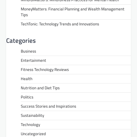
MoneyMatters: Financial Planning and Wealth Management
Tips
TechTonic: Technology Trends and Innovations
Categories
Business
Entertainment
Fitness Technology Reviews
Health
Nutrition and Diet Tips
Politics
Success Stories and Inspirations
Sustainability
Technology
Uncategorized